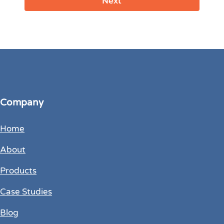
Company
Home
About
Products
Case Studies
Blog