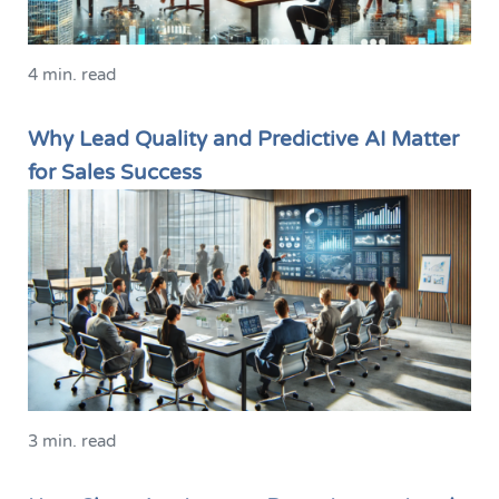
4 min. read
Why Lead Quality and Predictive AI Matter
for Sales Success
3 min. read