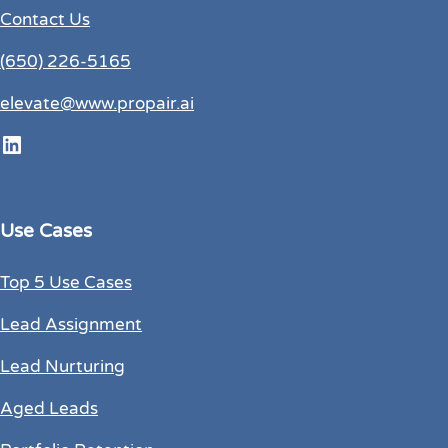
Contact Us
(650) 226-5165
elevate@www.propair.ai
LinkedIn
Use Cases
Top 5 Use Cases
Lead Assignment
Lead Nurturing
Aged Leads