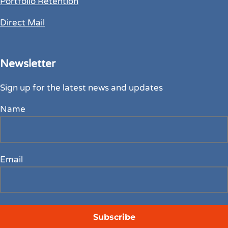
Portfolio Retention
Direct Mail
Newsletter
Sign up for the latest news and updates
Name
Email