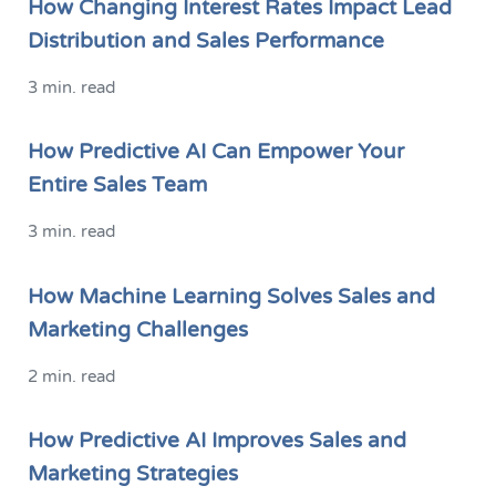
How Changing Interest Rates Impact Lead
Distribution and Sales Performance
3 min. read
How Predictive AI Can Empower Your
Entire Sales Team
3 min. read
How Machine Learning Solves Sales and
Marketing Challenges
2 min. read
How Predictive AI Improves Sales and
Marketing Strategies