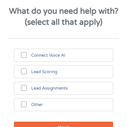
What do you need help with?
(select all that apply)
Connect Voice AI
Lead Scoring
Lead Assignments
Other