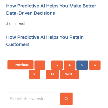
How Predictive AI Helps You Make Better
Data-Driven Decisions
3 min. read
How Predictive AI Helps You Retain
Customers
Interim pages omitted
…
Previous
1
3
4
5
6
Page
Page
Page
Page
Page
Interim pages omitted
…
7
13
Next
Page
Page
Search this website
Sidebar
Submit search