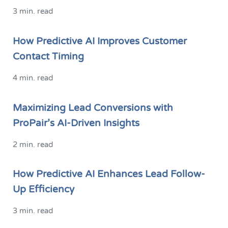
3 min. read
How Predictive AI Improves Customer
Contact Timing
4 min. read
Maximizing Lead Conversions with
ProPair’s AI-Driven Insights
2 min. read
How Predictive AI Enhances Lead Follow-
Up Efficiency
3 min. read