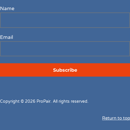
Name
Email
Copyright © 2026 ProPair. All rights reserved.
Return to top