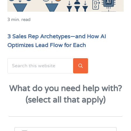
3 min. read
3 Sales Rep Archetypes—and How AI
Optimizes Lead Flow for Each
Search this website
Sidebar
Submit search
What do you need help with?
(select all that apply)