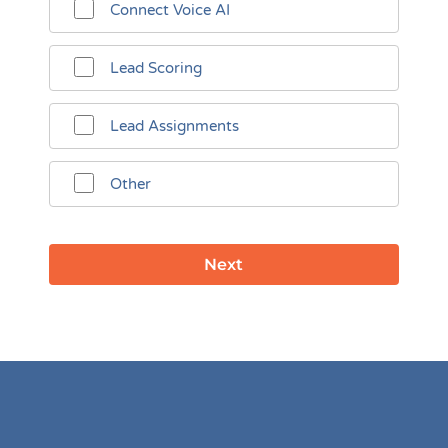
Connect Voice AI
Lead Scoring
Lead Assignments
Other