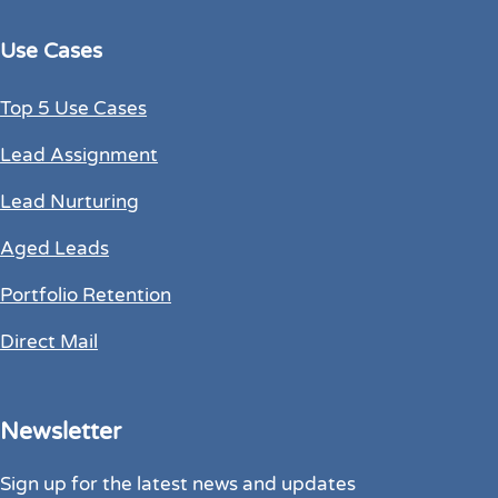
Use Cases
Top 5 Use Cases
Lead Assignment
Lead Nurturing
Aged Leads
Portfolio Retention
Direct Mail
Newsletter
Sign up for the latest news and updates