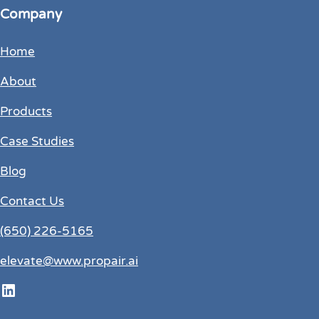
Company
Home
About
Products
Case Studies
Blog
Contact Us
(650) 226-5165
elevate@www.propair.ai
LinkedIn