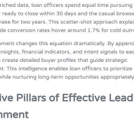
iched data, loan officers spend equal time pursuing 
ready to close within 30 days and the casual brows
hase for two years. This scatter-shot approach expla
ide conversion rates hover around 1.7% for cold outr
hment changes this equation dramatically. By appen
insights, financial indicators, and intent signals to ea
 create detailed buyer profiles that guide strategic
 This intelligence enables loan officers to prioritize
hile nurturing long-term opportunities appropriately
ive Pillars of Effective Lea
hment