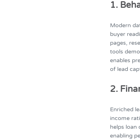
1. Beha
Modern dat
buyer readi
pages, rese
tools demon
enables pre
of lead cap
2. Fin
Enriched le
income rati
helps loan 
enabling p