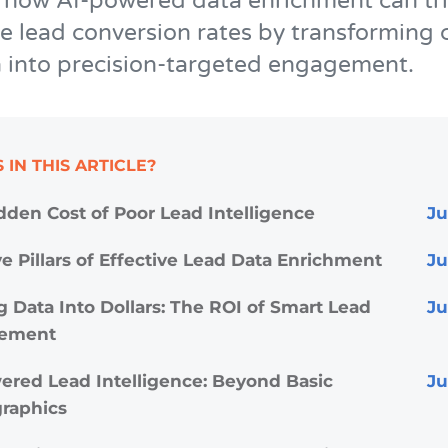
 how AI-powered data enrichment can tri
 lead conversion rates by transforming 
 into precision-targeted engagement.
 IN THIS ARTICLE?
dden Cost of Poor Lead Intelligence
e Pillars of Effective Lead Data Enrichment
g Data Into Dollars: The ROI of Smart Lead
ement
ered Lead Intelligence: Beyond Basic
raphics