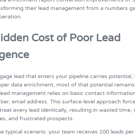
ansforming their lead management from a numbers g
peration.
idden Cost of Poor Lead
ligence
age lead that enters your pipeline carries potential,
per data enrichment, most of that potential remains
l lead management relies on basic contact informatio
er, email address. This surface-level approach force
 treat every lead identically, resulting in wasted time,
es, and frustrated prospects.
e typical scenario: your team receives 100 leads per