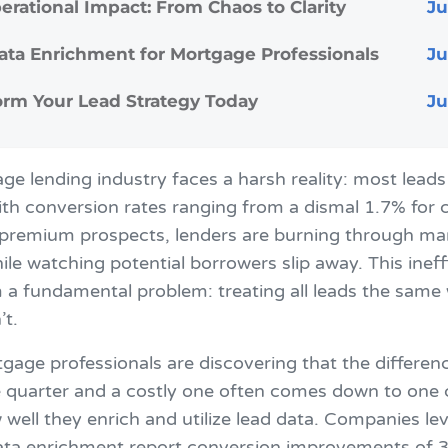
erational Impact: From Chaos to Clarity
ata Enrichment for Mortgage Professionals
orm Your Lead Strategy Today
e lending industry faces a harsh reality: most leads
th conversion rates ranging from a dismal 1.7% for c
 premium prospects, lenders are burning through ma
le watching potential borrowers slip away. This ineff
 a fundamental problem: treating all leads the same
’t.
gage professionals are discovering that the differe
e quarter and a costly one often comes down to one c
 well they enrich and utilize lead data. Companies le
ta enrichment report conversion improvements of 