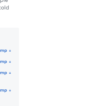
ple
cold