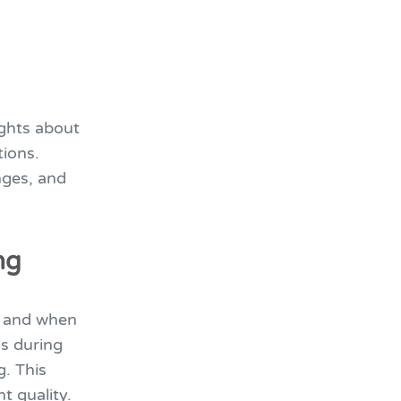
ights about
ions.
nges, and
ng
e and when
s during
g. This
t quality.