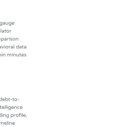
 gauge
lator
mparison
vioral data
thin minutes
debt-to-
telligence
ing profile,
imeline