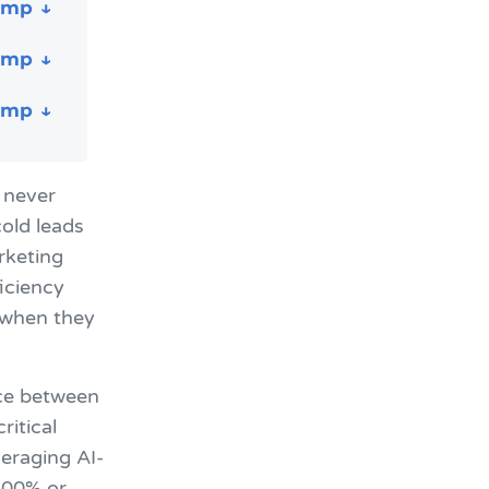
 never
old leads
rketing
iciency
 when they
nce between
ritical
veraging AI-
300% or