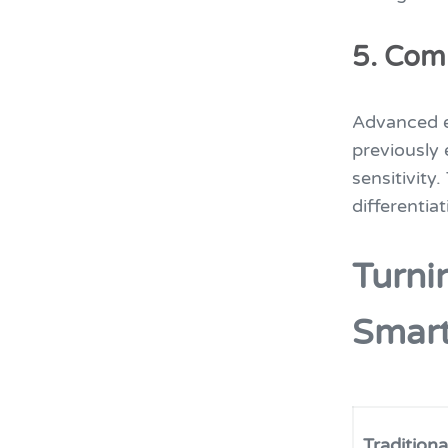
5. Com
Advanced e
previously 
sensitivity
differentiat
Turni
Smar
Tradition