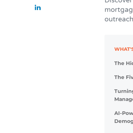
Discover
mortgage
outreach
WHAT'S
The Hi
The Fiv
Turnin
Manag
AI-Pow
Demog