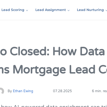
Lead Scoring
Lead Assignment
Lead Nurturing
to Closed: How Data
ms Mortgage Lead C
By
Ethan Ewing
07.28.2025
6 min. re