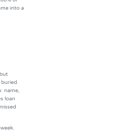
ame into a
 but
 buried.
n: name,
s loan
 missed
 week.