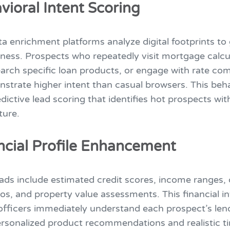
vioral Intent Scoring
a enrichment platforms analyze digital footprints to
ness. Prospects who repeatedly visit mortgage calcu
arch specific loan products, or engage with rate co
strate higher intent than casual browsers. This beha
dictive lead scoring that identifies hot prospects wi
ture.
ancial Profile Enhancement
ads include estimated credit scores, income ranges, 
os, and property value assessments. This financial in
officers immediately understand each prospect’s lend
ersonalized product recommendations and realistic t