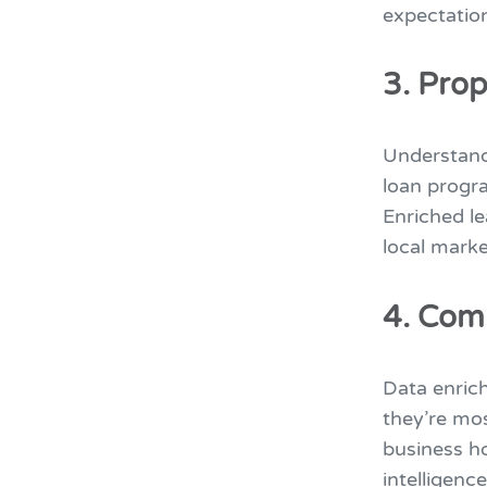
expectatio
3. Prop
Understand
loan progr
Enriched le
local marke
4. Com
Data enric
they’re mo
business ho
intelligenc