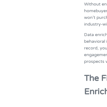
Without enr
homebuyer 
won’t purc
industry-w
Data enric
behavioral 
record, you
engagement.
prospects w
The F
Enric