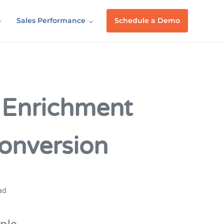
Sales Performance
Schedule a Demo
 Enrichment
onversion
ad