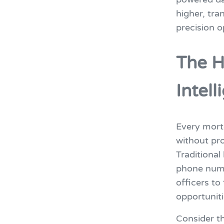
higher, tr
precision o
The H
Intel
Every mortg
without pro
Traditiona
phone numb
officers to
opportuniti
Consider th