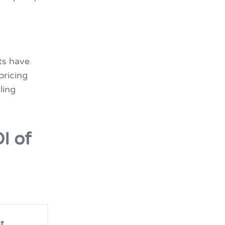
ts have
pricing
ling
I of
t