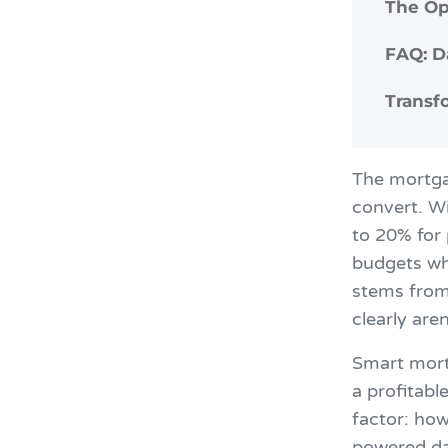
The Op
FAQ: D
Transf
The mortgag
convert. Wi
to 20% for
budgets whi
stems from
clearly aren
Smart mort
a profitabl
factor: how
powered da