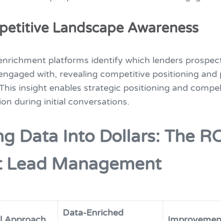
petitive Landscape Awareness
nrichment platforms identify which lenders prospec
engaged with, revealing competitive positioning and 
. This insight enables strategic positioning and compel
ion during initial conversations.
ng Data Into Dollars: The RO
t Lead Management
Data-Enriched
al Approach
Improvemen