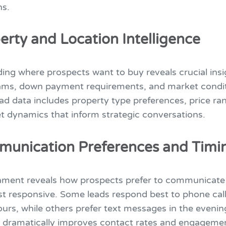
ns.
erty and Location Intelligence
ing where prospects want to buy reveals crucial ins
ams, down payment requirements, and market condit
ad data includes property type preferences, price ra
t dynamics that inform strategic conversations.
munication Preferences and Timi
hment reveals how prospects prefer to communicat
st responsive. Some leads respond best to phone call
urs, while others prefer text messages in the evenin
e dramatically improves contact rates and engagemen