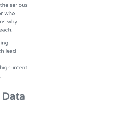
the serious
er who
ins why
each.
ding
ch lead
 high-intent
.
d Data