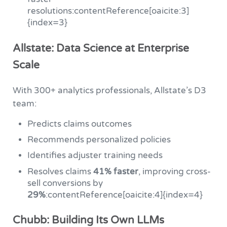
resolutions:contentReference[oaicite:3]
{index=3}
Allstate: Data Science at Enterprise
Scale
With 300+ analytics professionals, Allstate’s D3
team:
Predicts claims outcomes
Recommends personalized policies
Identifies adjuster training needs
Resolves claims
41% faster
, improving cross-
sell conversions by
29%
:contentReference[oaicite:4]{index=4}
Chubb: Building Its Own LLMs