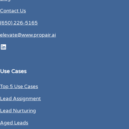
Contact Us
(650) 226-5165
elevate@www.propair.ai
LinkedIn
Use Cases
Top 5 Use Cases
Lead Assignment
Lead Nurturing
Aged Leads