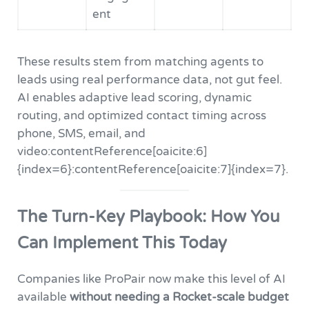
ent
These results stem from matching agents to
leads using real performance data, not gut feel.
AI enables adaptive lead scoring, dynamic
routing, and optimized contact timing across
phone, SMS, email, and
video:contentReference[oaicite:6]
{index=6}:contentReference[oaicite:7]{index=7}.
The Turn-Key Playbook: How You
Can Implement This Today
Companies like ProPair now make this level of AI
available
without needing a Rocket-scale budget