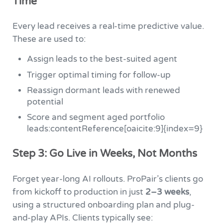
Time
Every lead receives a real-time predictive value.
These are used to:
Assign leads to the best-suited agent
Trigger optimal timing for follow-up
Reassign dormant leads with renewed
potential
Score and segment aged portfolio
leads:contentReference[oaicite:9]{index=9}
Step 3: Go Live in Weeks, Not Months
Forget year-long AI rollouts. ProPair’s clients go
from kickoff to production in just
2–3 weeks
,
using a structured onboarding plan and plug-
and-play APIs. Clients typically see: