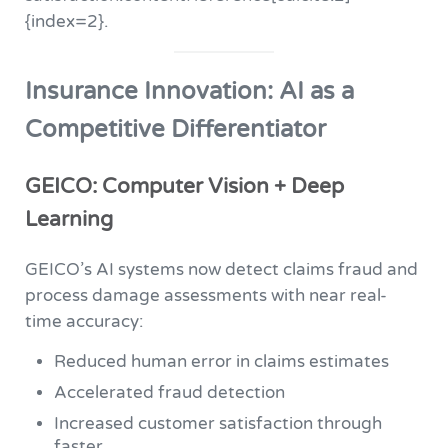
{index=2}.
Insurance Innovation: AI as a
Competitive Differentiator
GEICO: Computer Vision + Deep
Learning
GEICO’s AI systems now detect claims fraud and
process damage assessments with near real-
time accuracy:
Reduced human error in claims estimates
Accelerated fraud detection
Increased customer satisfaction through
faster