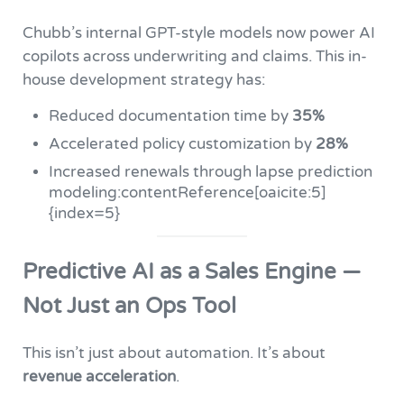
Chubb’s internal GPT-style models now power AI
copilots across underwriting and claims. This in-
house development strategy has:
Reduced documentation time by
35%
Accelerated policy customization by
28%
Increased renewals through lapse prediction
modeling:contentReference[oaicite:5]
{index=5}
Predictive AI as a Sales Engine —
Not Just an Ops Tool
This isn’t just about automation. It’s about
revenue acceleration
.