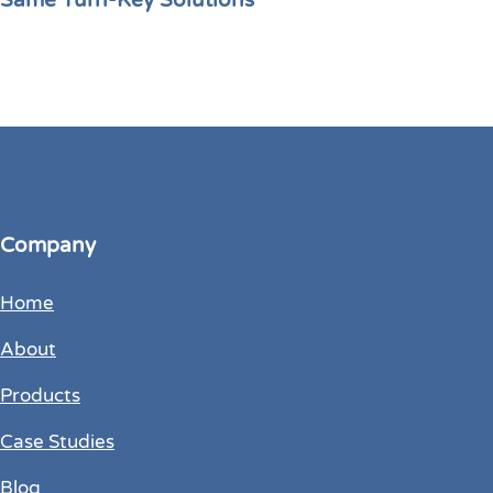
Same Turn-Key Solutions
Company
Home
About
Products
Case Studies
Blog