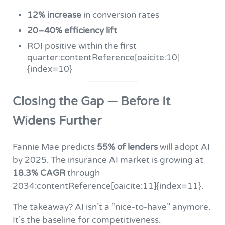
12% increase
in conversion rates
20–40% efficiency lift
ROI positive within the first
quarter:contentReference[oaicite:10]
{index=10}
Closing the Gap — Before It
Widens Further
Fannie Mae predicts
55% of lenders
will adopt AI
by 2025. The insurance AI market is growing at
18.3% CAGR
through
2034:contentReference[oaicite:11]{index=11}.
The takeaway? AI isn’t a “nice-to-have” anymore.
It’s the baseline for competitiveness.