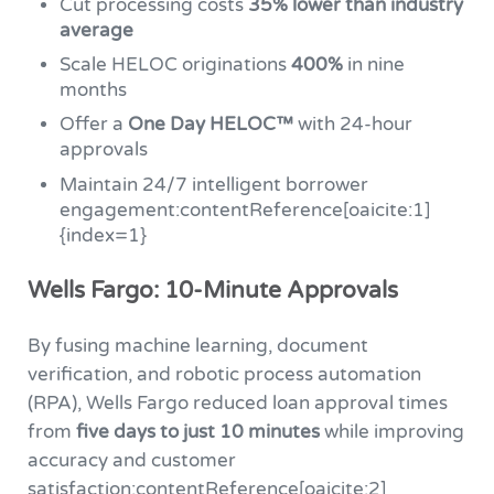
Cut processing costs
35% lower than industry
average
Scale HELOC originations
400%
in nine
months
Offer a
One Day HELOC™
with 24-hour
approvals
Maintain 24/7 intelligent borrower
engagement:contentReference[oaicite:1]
{index=1}
Wells Fargo: 10-Minute Approvals
By fusing machine learning, document
verification, and robotic process automation
(RPA), Wells Fargo reduced loan approval times
from
five days to just 10 minutes
while improving
accuracy and customer
satisfaction:contentReference[oaicite:2]