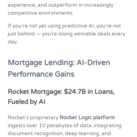
experience, and outperform in increasingly
competitive environments.
If you’re not yet using predictive AI, you’re not
just behind — you’re losing winnable deals every
day.
Mortgage Lending: AI-Driven
Performance Gains
Rocket Mortgage: $24.7B in Loans,
Fueled by AI
Rocket’s proprietary
Rocket Logic platform
ingests over 10 petabytes of data, integrating
document recognition, deep learning, and