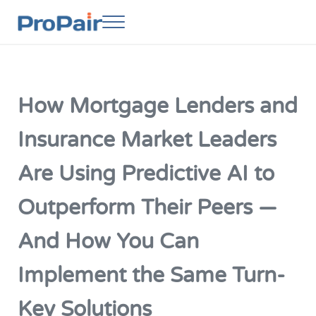
Skip to main content
Skip to header right navigation
Skip to site footer
Menu
ProPair
Elevate Your People
How Mortgage Lenders and
Insurance Market Leaders
Are Using Predictive AI to
Outperform Their Peers —
And How You Can
Implement the Same Turn-
Key Solutions