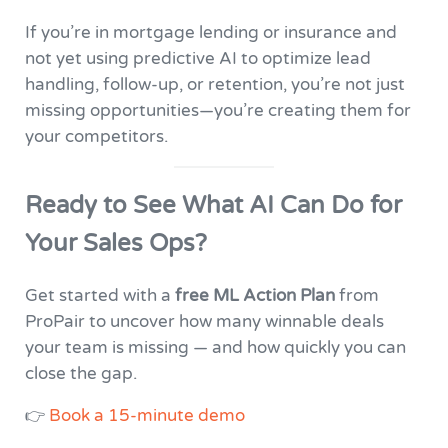
If you’re in mortgage lending or insurance and
not yet using predictive AI to optimize lead
handling, follow-up, or retention, you’re not just
missing opportunities—you’re creating them for
your competitors.
Ready to See What AI Can Do for
Your Sales Ops?
Get started with a
free ML Action Plan
from
ProPair to uncover how many winnable deals
your team is missing — and how quickly you can
close the gap.
👉
Book a 15-minute demo