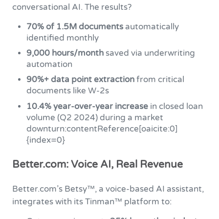
conversational AI. The results?
70% of 1.5M documents
automatically
identified monthly
9,000 hours/month
saved via underwriting
automation
90%+ data point extraction
from critical
documents like W-2s
10.4% year-over-year increase
in closed loan
volume (Q2 2024) during a market
downturn:contentReference[oaicite:0]
{index=0}
Better.com: Voice AI, Real Revenue
Better.com’s Betsy™, a voice-based AI assistant,
integrates with its Tinman™ platform to: