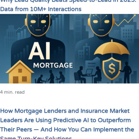
Why Lead Quality Beats Speed-to-Lead in 2025:
Data from 10M+ Interactions
4 min. read
How Mortgage Lenders and Insurance Market
Leaders Are Using Predictive AI to Outperform
Their Peers — And How You Can Implement the