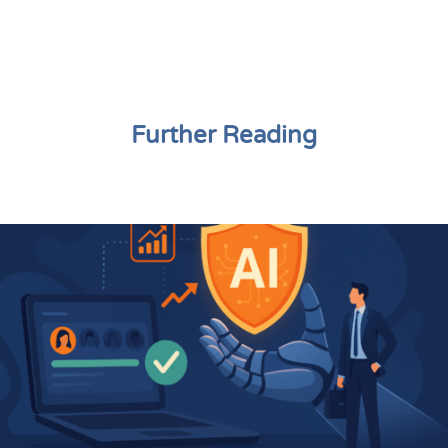
Further Reading