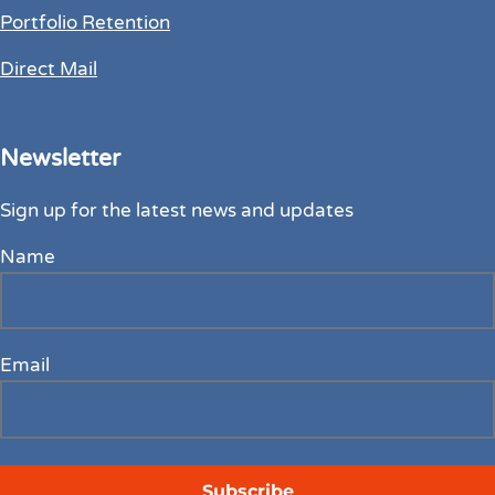
Portfolio Retention
Direct Mail
Newsletter
Sign up for the latest news and updates
Name
Email