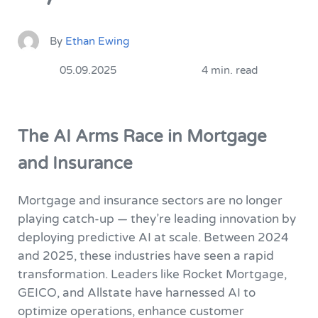
By
Ethan Ewing
05.09.2025
4 min. read
The AI Arms Race in Mortgage
and Insurance
Mortgage and insurance sectors are no longer
playing catch-up — they’re leading innovation by
deploying predictive AI at scale. Between 2024
and 2025, these industries have seen a rapid
transformation. Leaders like Rocket Mortgage,
GEICO, and Allstate have harnessed AI to
optimize operations, enhance customer