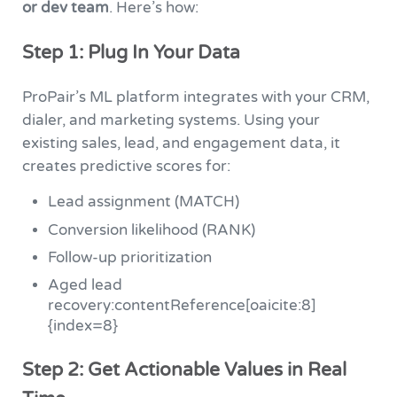
or dev team
. Here’s how:
Step 1: Plug In Your Data
ProPair’s ML platform integrates with your CRM,
dialer, and marketing systems. Using your
existing sales, lead, and engagement data, it
creates predictive scores for:
Lead assignment (MATCH)
Conversion likelihood (RANK)
Follow-up prioritization
Aged lead
recovery:contentReference[oaicite:8]
{index=8}
Step 2: Get Actionable Values in Real