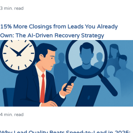
3 min. read
15% More Closings from Leads You Already
Own: The AI-Driven Recovery Strategy
4 min. read