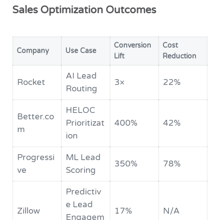
Sales Optimization Outcomes
Conversion
Cost
Company
Use Case
Lift
Reduction
AI Lead
Rocket
3×
22%
Routing
HELOC
Better.co
Prioritizat
400%
42%
m
ion
Progressi
ML Lead
350%
78%
ve
Scoring
Predictiv
e Lead
Zillow
17%
N/A
Engagem