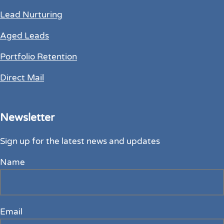
Lead Nurturing
Aged Leads
Portfolio Retention
Direct Mail
Newsletter
Sign up for the latest news and updates
Name
Email