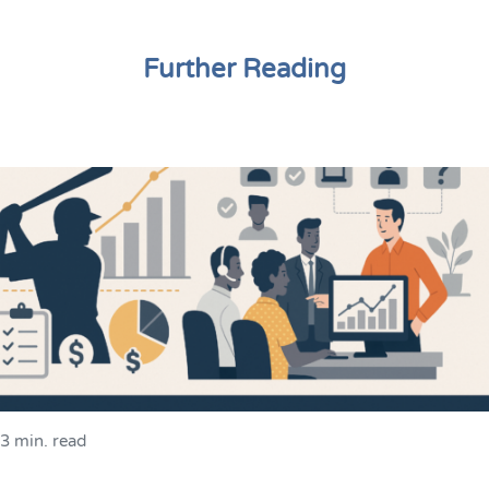
Further Reading
3 min. read