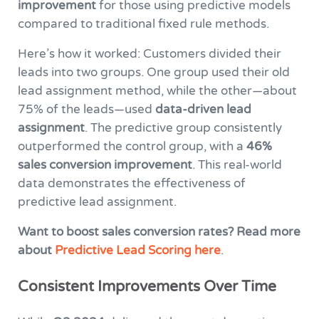
improvement
for those using predictive models
compared to traditional fixed rule methods.
Here’s how it worked: Customers divided their
leads into two groups. One group used their old
lead assignment method, while the other—about
75% of the leads—used
data-driven lead
assignment
. The predictive group consistently
outperformed the control group, with a
46%
sales conversion improvement
. This real-world
data demonstrates the effectiveness of
predictive lead assignment.
Want to boost sales conversion rates?
Read more
about
Predictive Lead Scoring here
.
Consistent Improvements Over Time