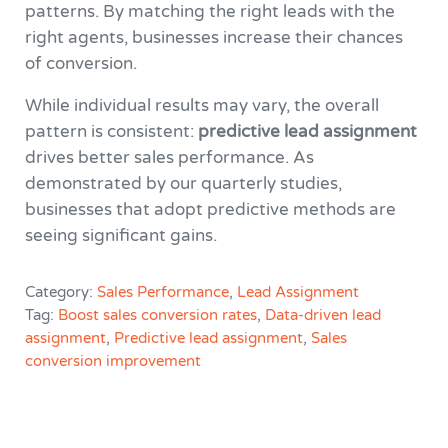
patterns. By matching the right leads with the
right agents, businesses increase their chances
of conversion.
While individual results may vary, the overall
pattern is consistent:
predictive lead assignment
drives better sales performance. As
demonstrated by our quarterly studies,
businesses that adopt predictive methods are
seeing significant gains.
Category:
Sales Performance
,
Lead Assignment
Tag:
Boost sales conversion rates
,
Data-driven lead
assignment
,
Predictive lead assignment
,
Sales
conversion improvement