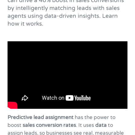
can drive a 46% boost in sales conversions
by intelligently matching leads with sales
agents using data-driven insights. Learn
how it works.
Predictive lead assignment
has the power to
boost
sales conversion rates
. It uses
data
to
assign leads, so businesses see real, measurable