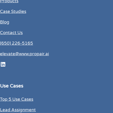
Products
Case Studies
Blog
Contact Us
(650) 226-5165
elevate@www.propair.ai
LinkedIn
Use Cases
Top 5 Use Cases
Lead Assignment