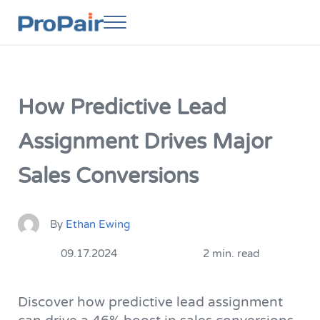
Skip to main content
Skip to header right navigation
Skip to site footer
Menu
ProPair
Elevate Your People
How Predictive Lead
Assignment Drives Major
Sales Conversions
By
Ethan Ewing
09.17.2024
2 min. read
Discover how predictive lead assignment