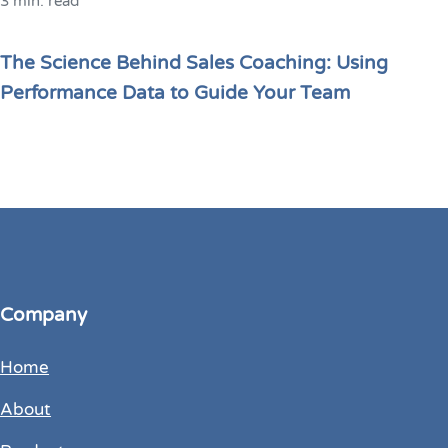
3 min. read
The Science Behind Sales Coaching: Using
Performance Data to Guide Your Team
Company
Home
About