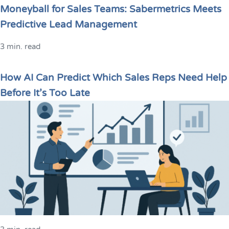
Moneyball for Sales Teams: Sabermetrics Meets
Predictive Lead Management
3 min. read
How AI Can Predict Which Sales Reps Need Help
Before It’s Too Late