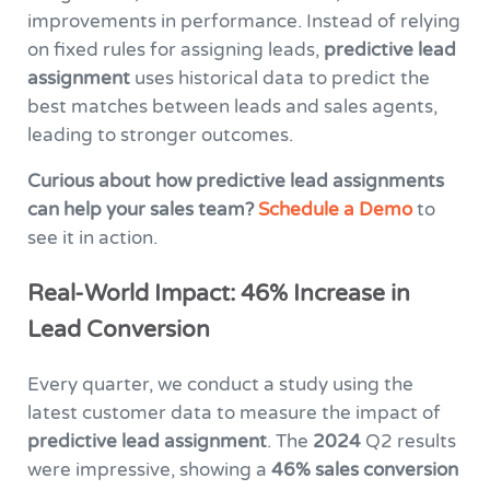
improvements in performance. Instead of relying
on fixed rules for assigning leads,
predictive lead
assignment
uses historical data to predict the
best matches between leads and sales agents,
leading to stronger outcomes.
Curious about how predictive lead assignments
can help your sales team?
Schedule a Demo
to
see it in action.
Real-World Impact: 46% Increase in
Lead Conversion
Every quarter, we conduct a study using the
latest customer data to measure the impact of
predictive lead assignment
. The
2024
Q2 results
were impressive, showing a
46% sales conversion