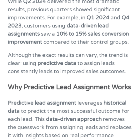
While
Q2 2024
delivered the most dramatic
results, previous quarters showed significant
improvements. For example, in
Q1 2024
and
Q4
2023
, customers using
data-driven lead
assignments
saw a
10% to 15% sales conversion
improvement
compared to their control groups.
Although the exact results can vary, the trend is
clear: using
predictive data
to assign leads
consistently leads to improved sales outcomes.
Why Predictive Lead Assignment Works
Predictive lead assignment
leverages
historical
data
to predict the most successful outcome for
each lead. This
data-driven approach
removes
the guesswork from assigning leads and replaces
it with insights based on real performance