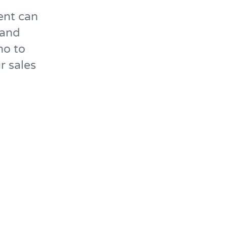
ent can
 and
mo to
r sales