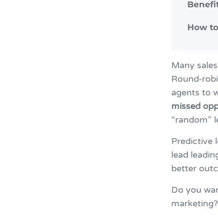
Benefi
How to
Many sales 
Round-robi
agents to w
missed opp
“random” 
Predictive 
lead leadin
better out
Do you want
marketing