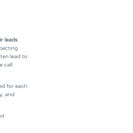
r leads
.
pecting
ten lead to
e call
ed for each
ty, and
nd