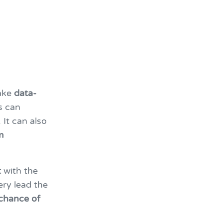
ake
data-
s can
 It can also
m
t
with the
ery lead the
chance of