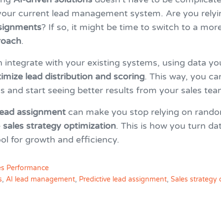
 your current lead management system. Are you relyi
signments
? If so, it might be time to switch to a mor
roach
.
n integrate with your existing systems, using data yo
imize lead distribution and scoring
. This way, you ca
 and start seeing better results from your sales tea
 lead assignment
can make you stop relying on rand
e
sales strategy optimization
. This is how you turn dat
ol for growth and efficiency.
es Performance
s
,
AI lead management
,
Predictive lead assignment
,
Sales strategy 