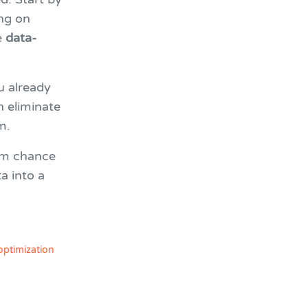
ng on
e
data-
u already
n eliminate
m.
om chance
a into a
optimization