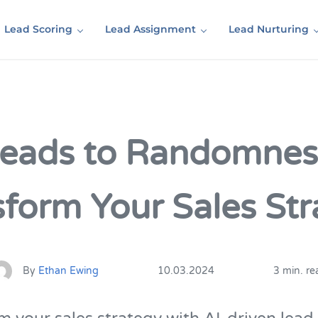
Lead Scoring
Lead Assignment
Lead Nurturing
Leads to Randomnes
sform Your Sales Str
By
Ethan Ewing
10.03.2024
3 min. re