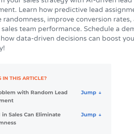
m your sales strategy with AI-driven lead
nt. Learn how predictive lead assignm
e randomness, improve conversion rates,
 sales team performance. Schedule a de
 how data-driven decisions can boost you
y!
 IN THIS ARTICLE?
oblem with Random Lead
nment
 in Sales Can Eliminate
mness