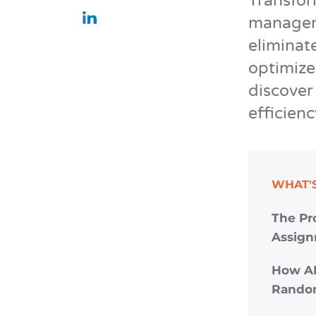
Transfor
manageme
eliminat
optimize
discover
efficienc
WHAT'S
The Pr
Assig
How AI
Rando