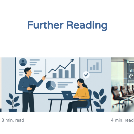
Further Reading
3 min. read
4 min. read