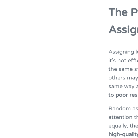
The P
Assi
Assigning 
it’s not eff
the same st
others may 
same way a
to
poor res
Random ass
attention t
equally, th
high-qualit