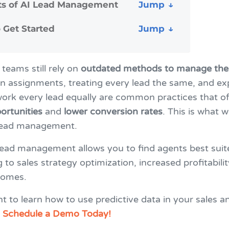
ts of AI Lead Management
 Get Started
teams still rely on
outdated methods to manage thei
n assignments, treating every lead the same, and ex
ork every lead equally are common practices that of
ortunities
and
lower conversion rates
. This is what w
lead management.
lead management allows you to find agents best suit
g to sales strategy optimization, increased profitabili
comes.
 to learn how to use predictive data in your sales a
?
Schedule a Demo Today!