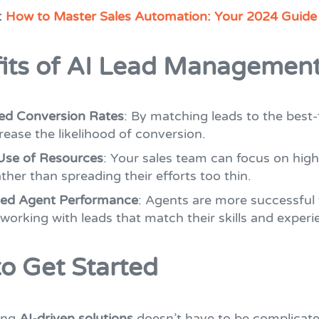
:
How to Master Sales Automation: Your 2024 Guide
its of AI Lead Managemen
ed Conversion Rates
: By matching leads to the best-
rease the likelihood of conversion.
Use of Resources
: Your sales team can focus on high
ather than spreading their efforts too thin.
ed Agent Performance
: Agents are more successful
 working with leads that match their skills and experi
o Get Started
ing
AI-driven solutions
doesn’t have to be complicate