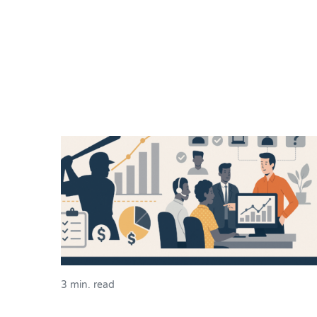
3 min. read