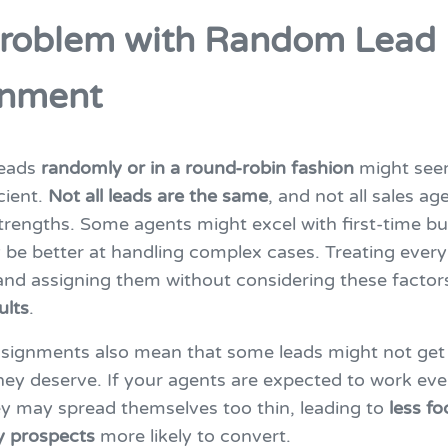
roblem with Random Lead
gnment
leads
randomly or in a round-robin fashion
might seem
icient.
Not all leads are the same
, and not all sales a
rengths. Some agents might excel with first-time bu
be better at handling complex cases. Treating every
nd assigning them without considering these factor
ults
.
ignments also mean that some leads might not get
hey deserve. If your agents are expected to work eve
ey may spread themselves too thin, leading to
less f
y prospects
more likely to convert.