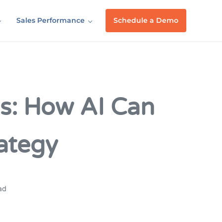
Sales Performance
Schedule a Demo
s: How AI Can
ategy
ad