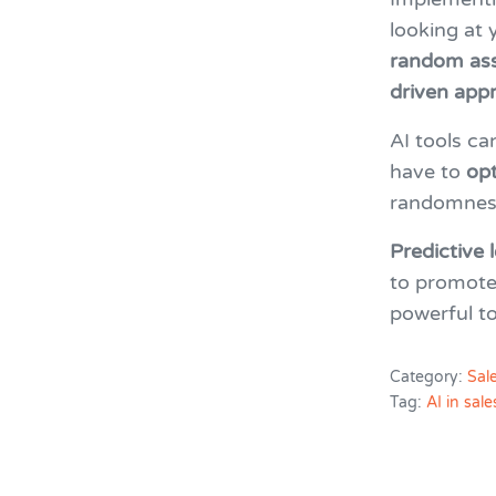
looking at
random as
driven app
AI tools ca
have to
opt
randomness
Predictive
to promot
powerful to
Category:
Sal
Tag:
AI in sale