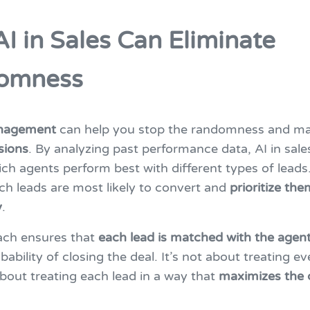
I in Sales Can Eliminate
omness
anagement
can help you stop the randomness and m
sions
. By analyzing past performance data, AI in sale
ich agents perform best with different types of leads.
ch leads are most likely to convert and
prioritize the
y
.
ach ensures that
each lead is matched with the agen
bability of closing the deal. It’s not about treating ev
about treating each lead in a way that
maximizes the 