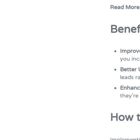
Read More
Benef
Improv
you inc
Better 
leads r
Enhanc
they’re
How t
Implement