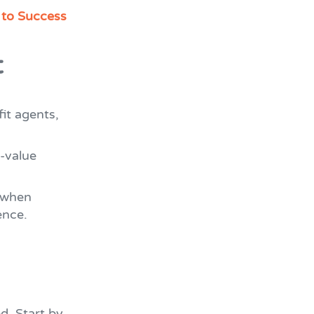
 to Success
t
fit agents,
-value
 when
ence.
d. Start by