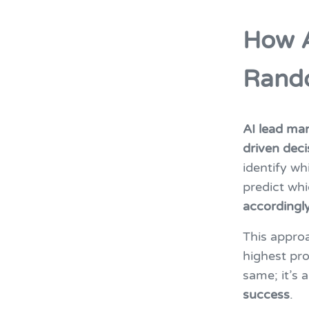
How A
Rand
AI lead m
driven deci
identify wh
predict whi
accordingl
This appro
highest pro
same; it’s 
success
.