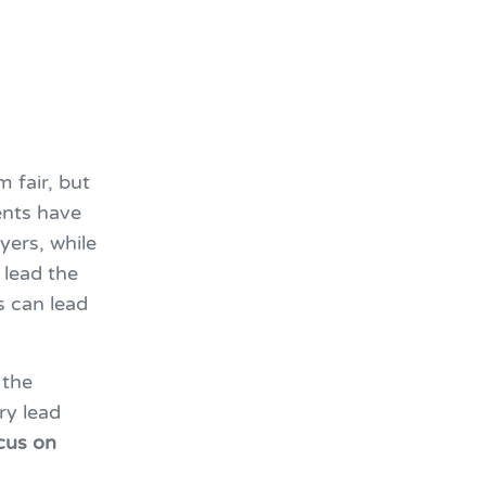
 fair, but
gents have
yers, while
 lead the
s can lead
 the
ry lead
ocus on