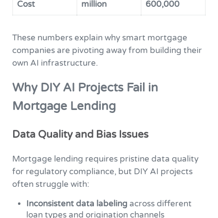
Cost
million
600,000
These numbers explain why smart mortgage
companies are pivoting away from building their
own AI infrastructure.
Why DIY AI Projects Fail in
Mortgage Lending
Data Quality and Bias Issues
Mortgage lending requires pristine data quality
for regulatory compliance, but DIY AI projects
often struggle with:
Inconsistent data labeling
across different
loan types and origination channels