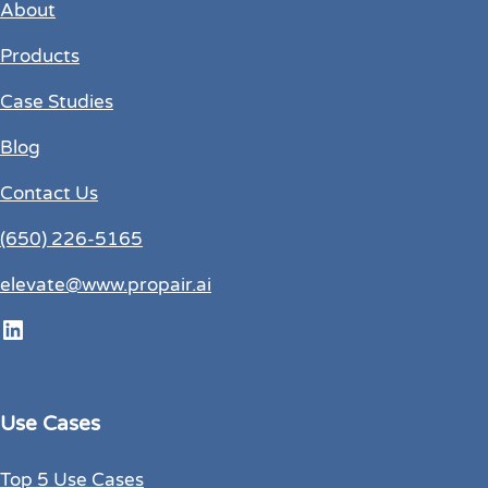
About
Products
Case Studies
Blog
Contact Us
(650) 226-5165
elevate@www.propair.ai
LinkedIn
Use Cases
Top 5 Use Cases