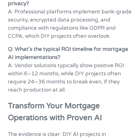
privacy?
A: Professional platforms implement bank-grade
security, encrypted data processing, and
compliance with regulations like GDPR and
CCPA, which DIY projects often overlook.
Q: What’s the typical ROI timeline for mortgage
AI implementations?
A: Vendor solutions typically show positive ROI
within 6–12 months, while DIY projects often
require 24–36 months to break even, if they
reach production at all.
Transform Your Mortgage
Operations with Proven AI
The evidence is clear: DIY AI projects in