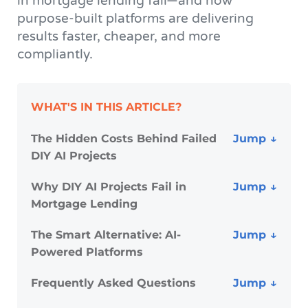
in mortgage lending fail—and how
purpose-built platforms are delivering
results faster, cheaper, and more
compliantly.
WHAT'S IN THIS ARTICLE?
The Hidden Costs Behind Failed
DIY AI Projects
Why DIY AI Projects Fail in
Mortgage Lending
The Smart Alternative: AI-
Powered Platforms
Frequently Asked Questions