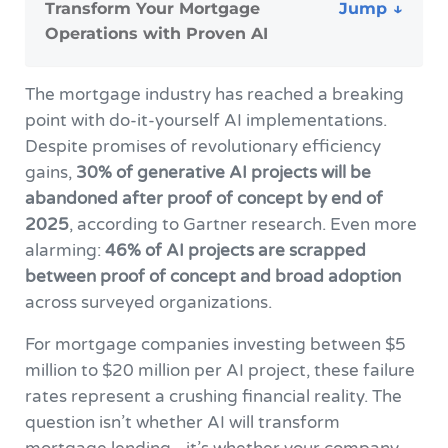
Transform Your Mortgage
Operations with Proven AI
The mortgage industry has reached a breaking
point with do-it-yourself AI implementations.
Despite promises of revolutionary efficiency
gains,
30% of generative AI projects will be
abandoned after proof of concept by end of
2025
, according to Gartner research. Even more
alarming:
46% of AI projects are scrapped
between proof of concept and broad adoption
across surveyed organizations.
For mortgage companies investing between $5
million to $20 million per AI project, these failure
rates represent a crushing financial reality. The
question isn’t whether AI will transform