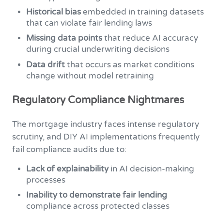
Historical bias
embedded in training datasets
that can violate fair lending laws
Missing data points
that reduce AI accuracy
during crucial underwriting decisions
Data drift
that occurs as market conditions
change without model retraining
Regulatory Compliance Nightmares
The mortgage industry faces intense regulatory
scrutiny, and DIY AI implementations frequently
fail compliance audits due to:
Lack of explainability
in AI decision-making
processes
Inability to demonstrate fair lending
compliance across protected classes