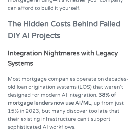
mortgage lending—it’s whether your company
can afford to build it yourself.
The Hidden Costs Behind Failed
DIY AI Projects
Integration Nightmares with Legacy
Systems
Most mortgage companies operate on decades-
old loan origination systems (LOS) that weren’t
designed for modern AI integration.
38% of
mortgage lenders now use AI/ML
, up from just
15% in 2023, but many discover too late that
their existing infrastructure can’t support
sophisticated AI workflows.