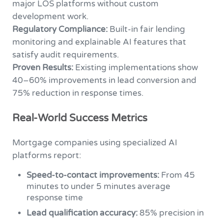
major LOS platforms without custom
development work.
Regulatory Compliance:
Built-in fair lending
monitoring and explainable AI features that
satisfy audit requirements.
Proven Results:
Existing implementations show
40–60% improvements in lead conversion and
75% reduction in response times.
Real-World Success Metrics
Mortgage companies using specialized AI
platforms report:
Speed-to-contact improvements:
From 45
minutes to under 5 minutes average
response time
Lead qualification accuracy:
85% precision in