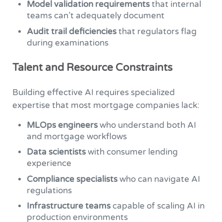
Model validation requirements
that internal
teams can’t adequately document
Audit trail deficiencies
that regulators flag
during examinations
Talent and Resource Constraints
Building effective AI requires specialized
expertise that most mortgage companies lack:
MLOps engineers
who understand both AI
and mortgage workflows
Data scientists
with consumer lending
experience
Compliance specialists
who can navigate AI
regulations
Infrastructure teams
capable of scaling AI in
production environments