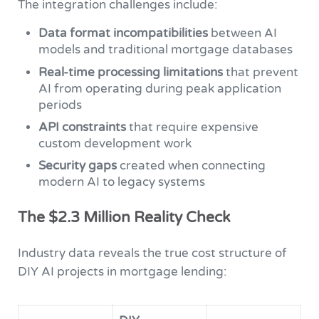
The integration challenges include:
Data format incompatibilities
between AI
models and traditional mortgage databases
Real-time processing limitations
that prevent
AI from operating during peak application
periods
API constraints
that require expensive
custom development work
Security gaps
created when connecting
modern AI to legacy systems
The $2.3 Million Reality Check
Industry data reveals the true cost structure of
DIY AI projects in mortgage lending: