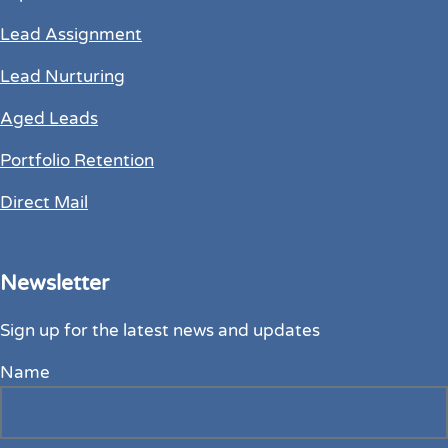
Lead Assignment
Lead Nurturing
Aged Leads
Portfolio Retention
Direct Mail
Newsletter
Sign up for the latest news and updates
Name