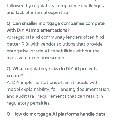
followed by regulatory compliance challenges
and lack of internal expertise.
Q: Can smaller mortgage companies compete
with DIY AI implementations?
A: Regional and community lenders often find
better ROI with vendor solutions that provide
enterprise-grade AI capabilities without the
massive upfront investment.
Q: What regulatory risks do DIY AI projects
create?
A: DIY implementations often struggle with
model explainability, fair lending documentation,
and audit trail requirements that can result in
regulatory penalties.
Q: How do mortgage AI platforms handle data