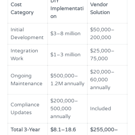
DIY
Cost
Vendor
Implementati
Category
Solution
on
Initial
$50,000–
$3–8 million
Development
200,000
Integration
$25,000–
$1–3 million
Work
75,000
$20,000–
Ongoing
$500,000–
60,000
Maintenance
1.2M annually
annually
$200,000–
Compliance
500,000
Included
Updates
annually
Total 3-Year
$8.1–18.6
$255,000–