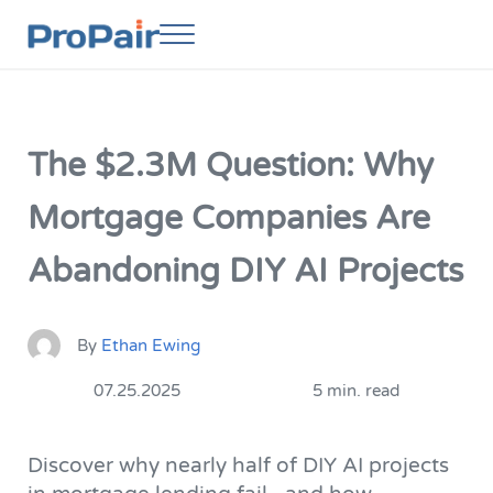
Skip to main content
Skip to header right navigation
Skip to site footer
Menu
ProPair
Elevate Your People
The $2.3M Question: Why
Mortgage Companies Are
Abandoning DIY AI Projects
By
Ethan Ewing
07.25.2025
5 min. read
Discover why nearly half of DIY AI projects