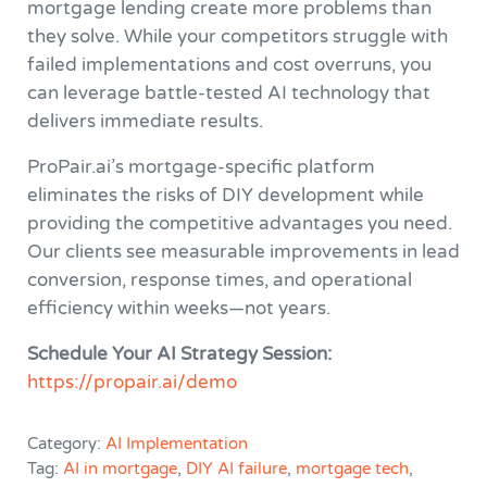
mortgage lending create more problems than
they solve. While your competitors struggle with
failed implementations and cost overruns, you
can leverage battle-tested AI technology that
delivers immediate results.
ProPair.ai’s mortgage-specific platform
eliminates the risks of DIY development while
providing the competitive advantages you need.
Our clients see measurable improvements in lead
conversion, response times, and operational
efficiency within weeks—not years.
Schedule Your AI Strategy Session:
https://propair.ai/demo
Category:
AI Implementation
Tag:
AI in mortgage
,
DIY AI failure
,
mortgage tech
,