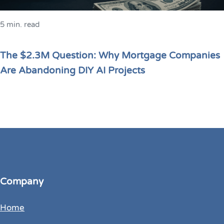
5 min. read
The $2.3M Question: Why Mortgage Companies
Are Abandoning DIY AI Projects
Company
Home