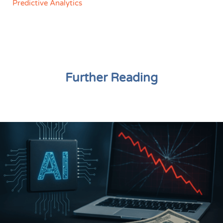
Predictive Analytics
Further Reading