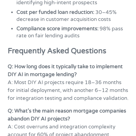
identifying high-intent prospects
Cost per funded loan reduction:
30–45%
decrease in customer acquisition costs
Compliance score improvements:
98% pass
rate on fair lending audits
Frequently Asked Questions
Q: How long does it typically take to implement
DIY AI in mortgage lending?
A: Most DIY AI projects require 18–36 months
for initial deployment, with another 6–12 months
for integration testing and compliance validation.
Q: What’s the main reason mortgage companies
abandon DIY AI projects?
A: Cost overruns and integration complexity
account for 60% of project abandonment,