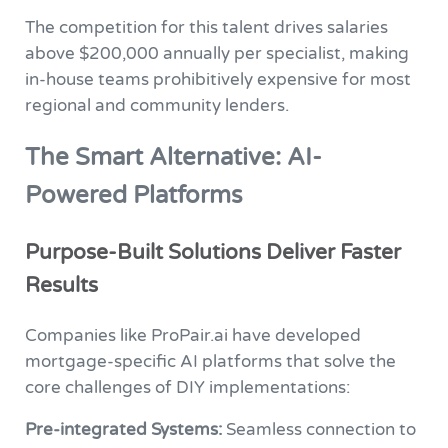
The competition for this talent drives salaries
above $200,000 annually per specialist, making
in-house teams prohibitively expensive for most
regional and community lenders.
The Smart Alternative: AI-
Powered Platforms
Purpose-Built Solutions Deliver Faster
Results
Companies like ProPair.ai have developed
mortgage-specific AI platforms that solve the
core challenges of DIY implementations:
Pre-integrated Systems:
Seamless connection to