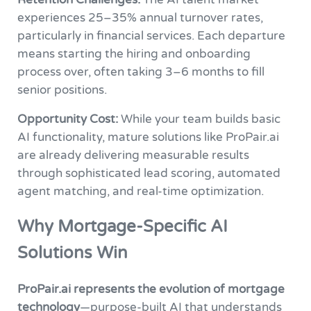
experiences 25–35% annual turnover rates,
particularly in financial services. Each departure
means starting the hiring and onboarding
process over, often taking 3–6 months to fill
senior positions.
Opportunity Cost:
While your team builds basic
AI functionality, mature solutions like ProPair.ai
are already delivering measurable results
through sophisticated lead scoring, automated
agent matching, and real-time optimization.
Why Mortgage-Specific AI
Solutions Win
ProPair.ai represents the evolution of mortgage
technology
—purpose-built AI that understands