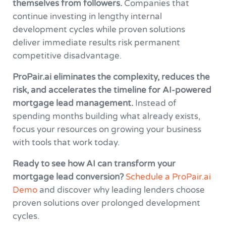
themselves from followers.
Companies that
continue investing in lengthy internal
development cycles while proven solutions
deliver immediate results risk permanent
competitive disadvantage.
ProPair.ai eliminates the complexity, reduces the
risk, and accelerates the timeline for AI-powered
mortgage lead management.
Instead of
spending months building what already exists,
focus your resources on growing your business
with tools that work today.
Ready to see how AI can transform your
mortgage lead conversion?
Schedule a ProPair.ai
Demo
and discover why leading lenders choose
proven solutions over prolonged development
cycles.