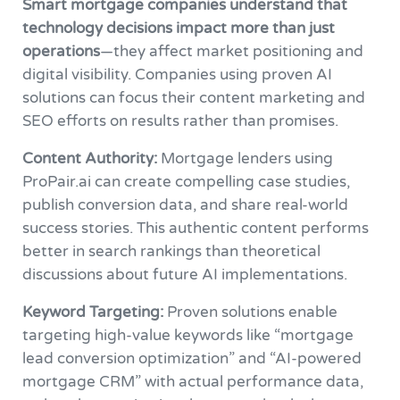
Smart mortgage companies understand that
technology decisions impact more than just
operations
—they affect market positioning and
digital visibility. Companies using proven AI
solutions can focus their content marketing and
SEO efforts on results rather than promises.
Content Authority:
Mortgage lenders using
ProPair.ai can create compelling case studies,
publish conversion data, and share real-world
success stories. This authentic content performs
better in search rankings than theoretical
discussions about future AI implementations.
Keyword Targeting:
Proven solutions enable
targeting high-value keywords like “mortgage
lead conversion optimization” and “AI-powered
mortgage CRM” with actual performance data,