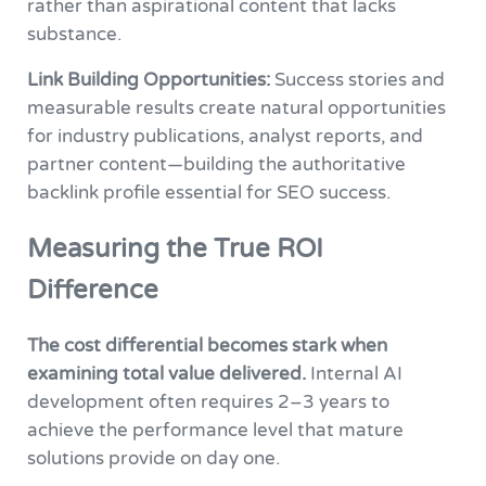
rather than aspirational content that lacks
substance.
Link Building Opportunities:
Success stories and
measurable results create natural opportunities
for industry publications, analyst reports, and
partner content—building the authoritative
backlink profile essential for SEO success.
Measuring the True ROI
Difference
The cost differential becomes stark when
examining total value delivered.
Internal AI
development often requires 2–3 years to
achieve the performance level that mature
solutions provide on day one.