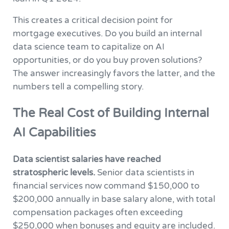
This creates a critical decision point for
mortgage executives. Do you build an internal
data science team to capitalize on AI
opportunities, or do you buy proven solutions?
The answer increasingly favors the latter, and the
numbers tell a compelling story.
The Real Cost of Building Internal
AI Capabilities
Data scientist salaries have reached
stratospheric levels.
Senior data scientists in
financial services now command $150,000 to
$200,000 annually in base salary alone, with total
compensation packages often exceeding
$250,000 when bonuses and equity are included.