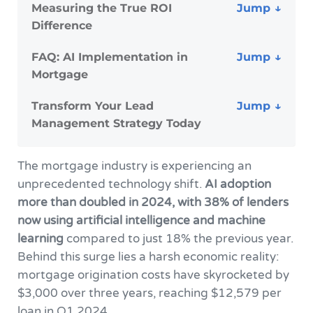
Measuring the True ROI
Difference
FAQ: AI Implementation in
Mortgage
Transform Your Lead
Management Strategy Today
The mortgage industry is experiencing an
unprecedented technology shift.
AI adoption
more than doubled in 2024, with 38% of lenders
now using artificial intelligence and machine
learning
compared to just 18% the previous year.
Behind this surge lies a harsh economic reality:
mortgage origination costs have skyrocketed by
$3,000 over three years, reaching $12,579 per
loan in Q1 2024.