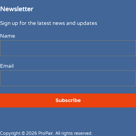
Newsletter
Sign up for the latest news and updates
Name
Email
Copyright © 2026 ProPair. All rights reserved.