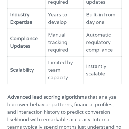
required
updates
Industry
Years to
Built-in from
Expertise
develop
day one
Manual
Automatic
Compliance
tracking
regulatory
Updates
required
compliance
Limited by
Instantly
Scalability
team
scalable
capacity
Advanced lead scoring algorithms
that analyze
borrower behavior patterns, financial profiles,
and interaction history to predict conversion
likelihood with remarkable accuracy. Internal
teams typically spend months just understanding