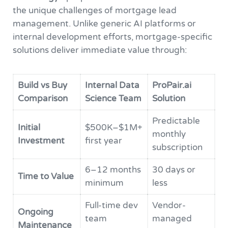
the unique challenges of mortgage lead
management. Unlike generic AI platforms or
internal development efforts, mortgage-specific
solutions deliver immediate value through:
Build vs Buy
Internal Data
ProPair.ai
Comparison
Science Team
Solution
Predictable
Initial
$500K–$1M+
monthly
Investment
first year
subscription
6–12 months
30 days or
Time to Value
minimum
less
Full-time dev
Vendor-
Ongoing
team
managed
Maintenance