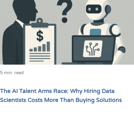
5 min. read
The AI Talent Arms Race: Why Hiring Data
Scientists Costs More Than Buying Solutions