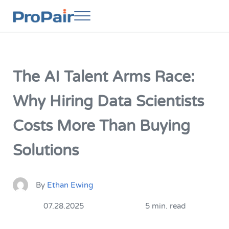
Skip to main content
Skip to header right navigation
Skip to site footer
Menu
ProPair
Elevate Your People
The AI Talent Arms Race:
Why Hiring Data Scientists
Costs More Than Buying
Solutions
By
Ethan Ewing
07.28.2025
5 min. read