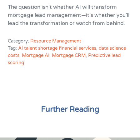
The question isn’t whether AI will transform
mortgage lead management—it’s whether you’ll
lead the transformation or watch from behind.
Category:
Resource Management
Tag:
AI talent shortage financial services
,
data science
costs
,
Mortgage AI
,
Mortgage CRM
,
Predictive lead
scoring
Further Reading