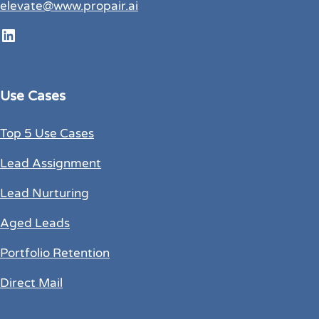
elevate@www.propair.ai
LinkedIn
Use Cases
Top 5 Use Cases
Lead Assignment
Lead Nurturing
Aged Leads
Portfolio Retention
Direct Mail