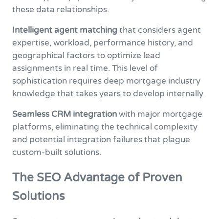
these data relationships.
Intelligent agent matching
that considers agent
expertise, workload, performance history, and
geographical factors to optimize lead
assignments in real time. This level of
sophistication requires deep mortgage industry
knowledge that takes years to develop internally.
Seamless CRM integration
with major mortgage
platforms, eliminating the technical complexity
and potential integration failures that plague
custom-built solutions.
The SEO Advantage of Proven
Solutions