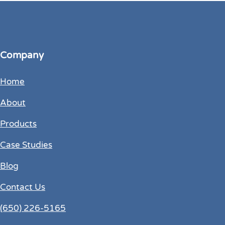
Company
Home
About
Products
Case Studies
Blog
Contact Us
(650) 226-5165