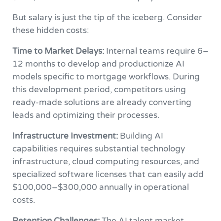
But salary is just the tip of the iceberg. Consider
these hidden costs:
Time to Market Delays:
Internal teams require 6–
12 months to develop and productionize AI
models specific to mortgage workflows. During
this development period, competitors using
ready-made solutions are already converting
leads and optimizing their processes.
Infrastructure Investment:
Building AI
capabilities requires substantial technology
infrastructure, cloud computing resources, and
specialized software licenses that can easily add
$100,000–$300,000 annually in operational
costs.
Retention Challenges:
The AI talent market