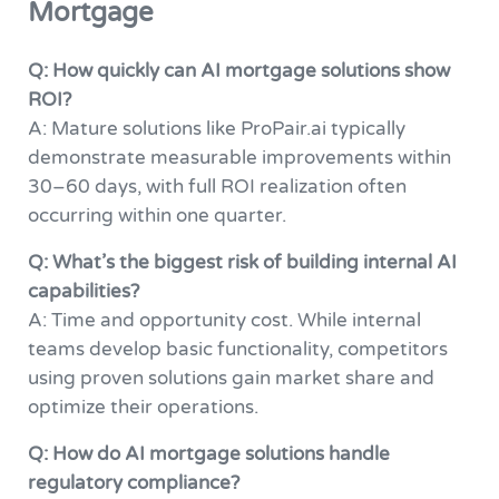
Mortgage
Q: How quickly can AI mortgage solutions show
ROI?
A: Mature solutions like ProPair.ai typically
demonstrate measurable improvements within
30–60 days, with full ROI realization often
occurring within one quarter.
Q: What’s the biggest risk of building internal AI
capabilities?
A: Time and opportunity cost. While internal
teams develop basic functionality, competitors
using proven solutions gain market share and
optimize their operations.
Q: How do AI mortgage solutions handle
regulatory compliance?