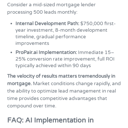
Consider a mid-sized mortgage lender
processing 500 leads monthly:
Internal Development Path:
$750,000 first-
year investment, 8-month development
timeline, gradual performance
improvements
ProPair.ai Implementation:
Immediate 15–
25% conversion rate improvement, full ROI
typically achieved within 90 days
The velocity of results matters tremendously in
mortgage.
Market conditions change rapidly, and
the ability to optimize lead management in real
time provides competitive advantages that
compound over time.
FAQ: AI Implementation in