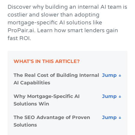
Discover why building an internal AI team is
costlier and slower than adopting
mortgage-specific AI solutions like
ProPair.ai. Learn how smart lenders gain
fast ROI.
WHAT'S IN THIS ARTICLE?
The Real Cost of Building Internal
AI Capabilities
Why Mortgage-Specific AI
Solutions Win
The SEO Advantage of Proven
Solutions