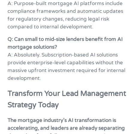
A: Purpose-built mortgage AI platforms include
compliance frameworks and automatic updates
for regulatory changes, reducing legal risk
compared to internal development.
Q: Can small to mid-size lenders benefit from AI
mortgage solutions?
A: Absolutely. Subscription-based AI solutions
provide enterprise-level capabilities without the
massive upfront investment required for internal
development.
Transform Your Lead Management
Strategy Today
The mortgage industry’s AI transformation is
accelerating, and leaders are already separating