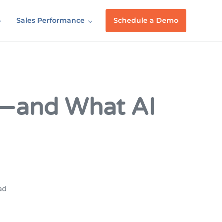
Sales Performance
Schedule a Demo
l—and What AI
ad