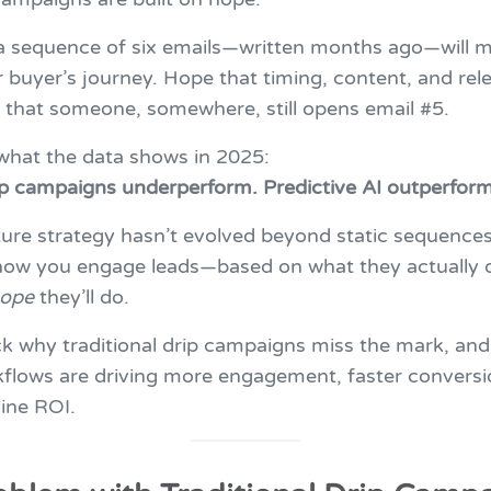
a sequence of six emails—written months ago—will m
buyer’s journey. Hope that timing, content, and rele
 that someone, somewhere, still opens email #5.
 what the data shows in 2025:
ip campaigns underperform. Predictive AI outperform
ture strategy hasn’t evolved beyond static sequences,
 how you engage leads—based on what they actually 
ope
they’ll do.
ck why traditional drip campaigns miss the mark, and
kflows are driving more engagement, faster conversi
line ROI.