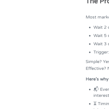
The Pr
Most marke
Wait 2 
Wait 5 
Wait 3 
Trigger
Simple? Ye
Effective?
Here’s why 
📬 Ever
interes
⏳ Timin