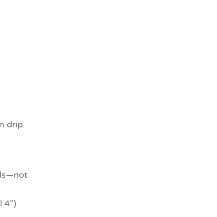
n drip
ls—not
 4”)