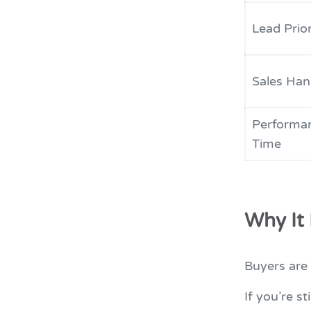
Lead Prior
Sales Han
Performa
Time
Why It
Buyers are 
If you’re st