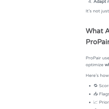
Adapt 
It’s not ju
What A
ProPair
ProPair us
optimize
w
Here’s how 
🔁 Scor
📥 Flag
📈 Prio