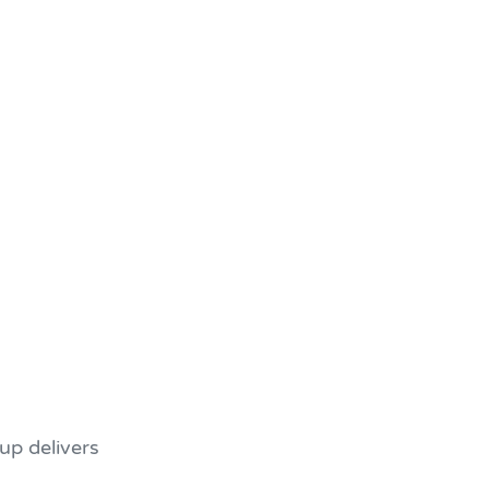
up delivers