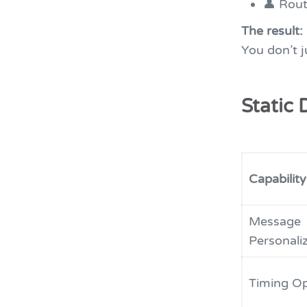
👤 Rout
The result:
You don’t 
Static 
Capability
Message
Personali
Timing Op