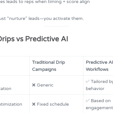
es leads to reps when timing + score align
just “nurture” leads—you activate them.
Drips vs Predictive AI
Traditional Drip
Predictive AI
Campaigns
Workflows
✅ Tailored by
❌ Generic
zation
behavior
✅ Based on
timization
❌ Fixed schedule
engagement