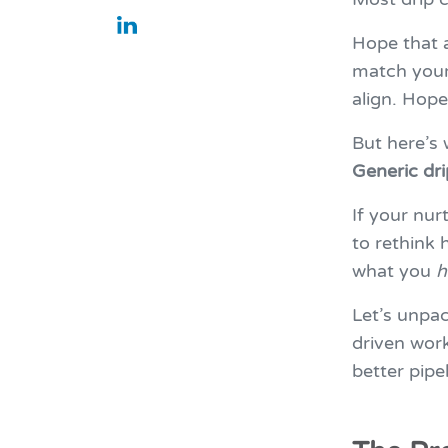
Hope that 
match your 
align. Hope
But here’s
Generic dr
If your nur
to rethink
what you
h
Let’s unpa
driven wor
better pipe