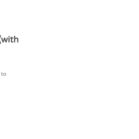
(with
 to