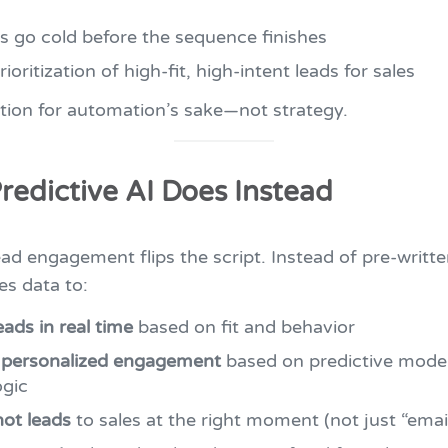
s go cold before the sequence finishes
ioritization of high-fit, high-intent leads for sales
tion for automation’s sake—not strategy.
redictive AI Does Instead
ead engagement flips the script. Instead of pre-writte
es data to:
eads in real time
based on fit and behavior
 personalized engagement
based on predictive mode
ogic
ot leads
to sales at the right moment (not just “email