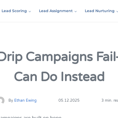
Lead Scoring
Lead Assignment
Lead Nurturing
Drip Campaigns Fai
Can Do Instead
By
Ethan Ewing
05.12.2025
3 min. re
campaigns are built on hope.