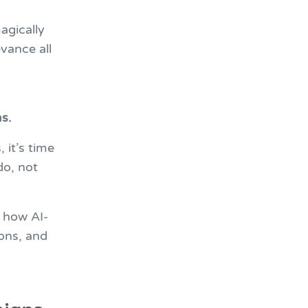
agically
vance all
s.
 it’s time
do, not
 how AI-
ons, and