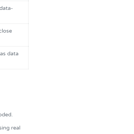
data-
close
as data
oded.
sing real