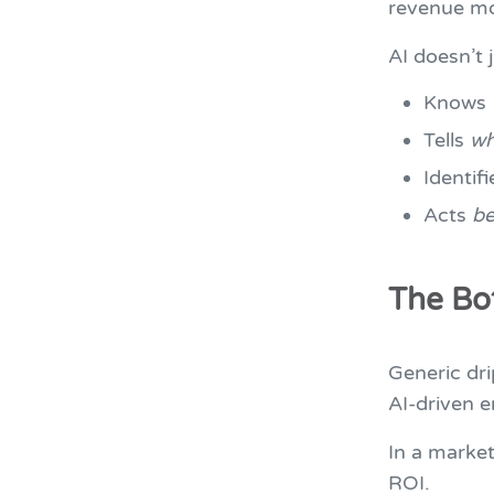
revenue m
AI doesn’t 
Knows
Tells
w
Identif
Acts
be
The Bo
Generic dri
AI-driven e
In a market
ROI.