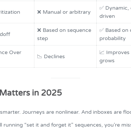
✅ Dynamic, 
itization
❌ Manual or arbitrary
driven
❌ Based on sequence
✅ Based on 
doff
step
probability
nce Over
📈 Improves 
📉 Declines
grows
 Matters in 2025
smarter. Journeys are nonlinear. And inboxes are flo
ill running “set it and forget it” sequences, you’re mis