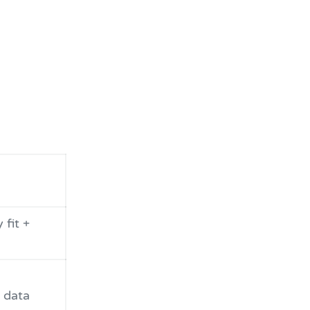
 fit +
 data