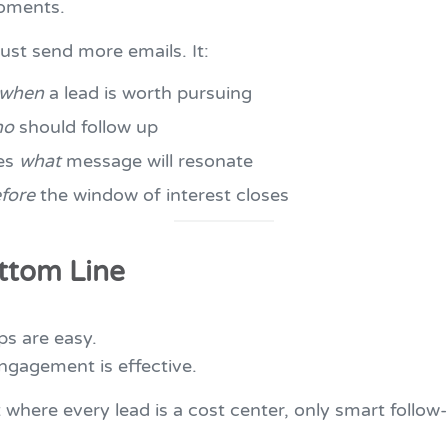
oments.
just send more emails. It:
when
a lead is worth pursuing
ho
should follow up
ies
what
message will resonate
fore
the window of interest closes
ttom Line
ps are easy.
ngagement is effective.
 where every lead is a cost center, only smart follow-