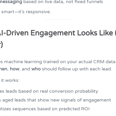
messaging
based on live data, not fixed funnels
st smart—it’s responsive.
I-Driven Engagement Looks Like 
)
es machine learning trained on your actual CRM data
hen
,
how
, and
who
should follow up with each lead.
it works:
es leads based on real conversion probability
s aged leads that show new signals of engagement
ritizes sequences based on predicted ROI