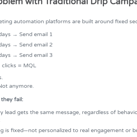
oblem with Traditional Drip Camp
ting automation platforms are built around fixed se
days → Send email 1
days → Send email 2
days → Send email 3
: clicks = MQL
s.
 Not anymore.
they fail:
y lead gets the same message, regardless of behavio
t
g is fixed—not personalized to real engagement or b