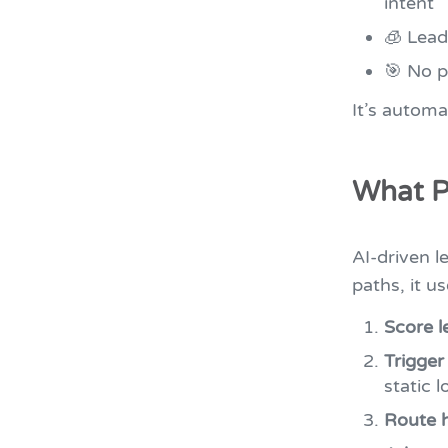
intent
🧊 Lead
🎯 No pr
It’s automa
What P
AI-driven l
paths, it us
Score l
Trigger
static l
Route h