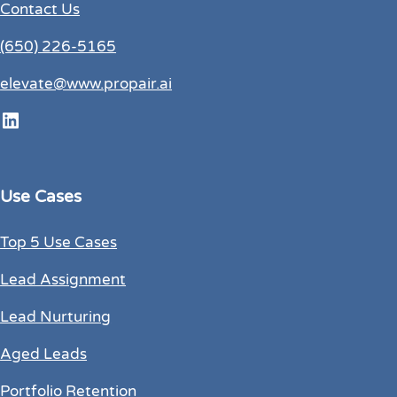
Contact Us
(650) 226-5165
elevate@www.propair.ai
LinkedIn
Use Cases
Top 5 Use Cases
Lead Assignment
Lead Nurturing
Aged Leads
Portfolio Retention