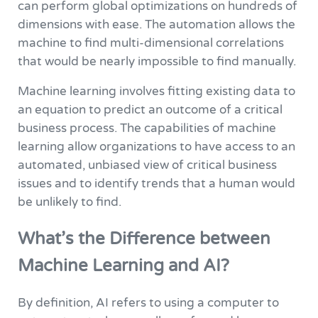
can perform global optimizations on hundreds of
dimensions with ease. The automation allows the
machine to find multi-dimensional correlations
that would be nearly impossible to find manually.
Machine learning involves fitting existing data to
an equation to predict an outcome of a critical
business process. The capabilities of machine
learning allow organizations to have access to an
automated, unbiased view of critical business
issues and to identify trends that a human would
be unlikely to find.
What’s the Difference between
Machine Learning and AI?
By definition, AI refers to using a computer to