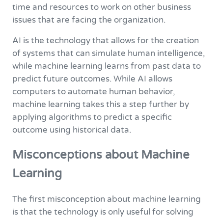
time and resources to work on other business
issues that are facing the organization.
AI is the technology that allows for the creation
of systems that can simulate human intelligence,
while machine learning learns from past data to
predict future outcomes. While AI allows
computers to automate human behavior,
machine learning takes this a step further by
applying algorithms to predict a specific
outcome using historical data.
Misconceptions about Machine
Learning
The first misconception about machine learning
is that the technology is only useful for solving