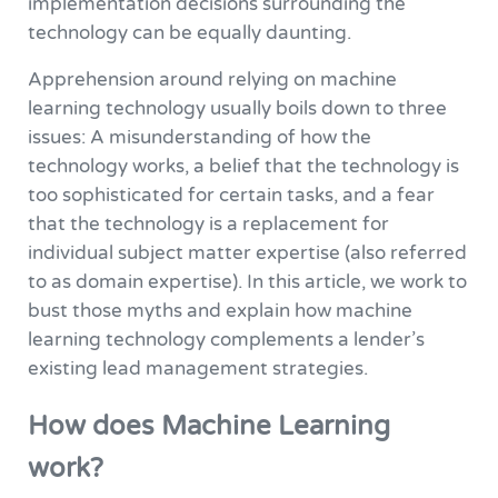
implementation decisions surrounding the
technology can be equally daunting.
Apprehension around relying on machine
learning technology usually boils down to three
issues: A misunderstanding of how the
technology works, a belief that the technology is
too sophisticated for certain tasks, and a fear
that the technology is a replacement for
individual subject matter expertise (also referred
to as domain expertise). In this article, we work to
bust those myths and explain how machine
learning technology complements a lender’s
existing lead management strategies.
How does Machine Learning
work?