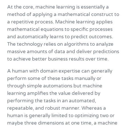
At the core, machine learning is essentially a
method of applying a mathematical construct to
a repetitive process. Machine learning applies
mathematical equations to specific processes
and automatically learns to predict outcomes.
The technology relies on algorithms to analyze
massive amounts of data and deliver predictions
to achieve better business results over time.
A human with domain expertise can generally
perform some of these tasks manually or
through simple automations but machine
learning amplifies the value delivered by
performing the tasks in an automated,
repeatable, and robust manner. Whereas a
human is generally limited to optimizing two or
maybe three dimensions at one time, a machine