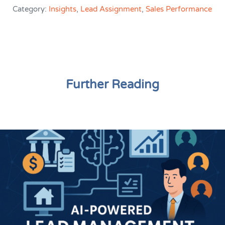
Category:
Insights
,
Lead Assignment
,
Sales Performance
Further Reading