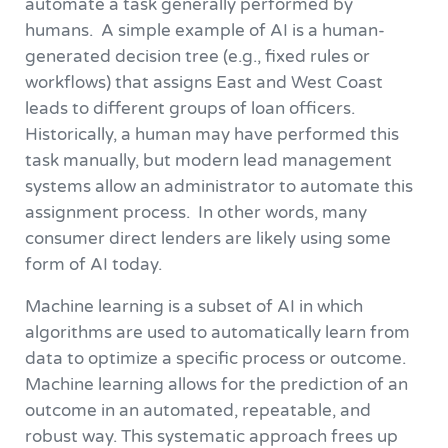
automate a task generally performed by
humans. A simple example of AI is a human-
generated decision tree (e.g., fixed rules or
workflows) that assigns East and West Coast
leads to different groups of loan officers.
Historically, a human may have performed this
task manually, but modern lead management
systems allow an administrator to automate this
assignment process. In other words, many
consumer direct lenders are likely using some
form of AI today.
Machine learning is a subset of AI in which
algorithms are used to automatically learn from
data to optimize a specific process or outcome.
Machine learning allows for the prediction of an
outcome in an automated, repeatable, and
robust way. This systematic approach frees up