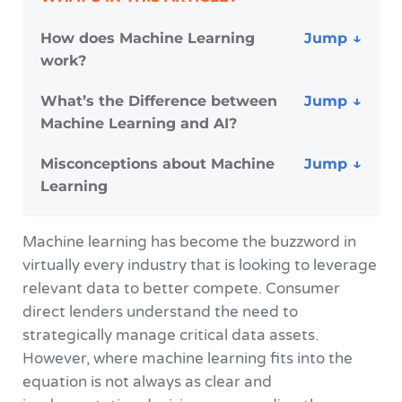
How does Machine Learning
work?
What’s the Difference between
Machine Learning and AI?
Misconceptions about Machine
Learning
Machine learning has become the buzzword in
virtually every industry that is looking to leverage
relevant data to better compete. Consumer
direct lenders understand the need to
strategically manage critical data assets.
However, where machine learning fits into the
equation is not always as clear and