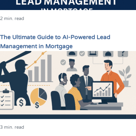
2 min. read
The Ultimate Guide to AI-Powered Lead
Management in Mortgage
3 min. read