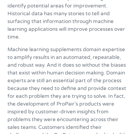
identify potential areas for improvement.
Historical data has many stories to tell and
surfacing that information through machine
learning applications will improve processes over
time.
Machine learning supplements domain expertise
to amplify results in an automated, repeatable,
and robust way. And it does so without the biases
that exist within human decision making. Domain
experts are still an essential part of the process
because they need to define and provide context
for each problem they are trying to solve. In fact,
the development of ProPair’s products were
inspired by customer-driven insights from
problems they were encountering across their
sales teams. Customers identified their