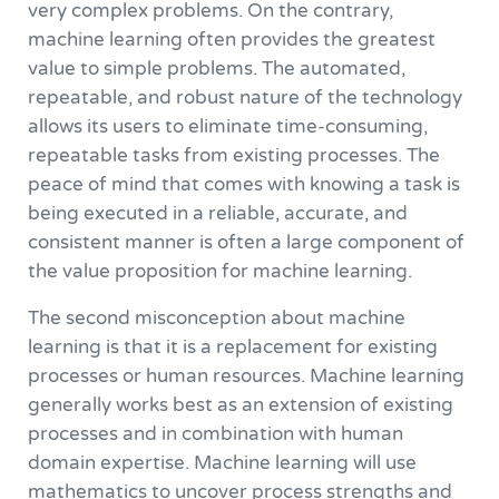
very complex problems. On the contrary,
machine learning often provides the greatest
value to simple problems. The automated,
repeatable, and robust nature of the technology
allows its users to eliminate time-consuming,
repeatable tasks from existing processes. The
peace of mind that comes with knowing a task is
being executed in a reliable, accurate, and
consistent manner is often a large component of
the value proposition for machine learning.
The second misconception about machine
learning is that it is a replacement for existing
processes or human resources. Machine learning
generally works best as an extension of existing
processes and in combination with human
domain expertise. Machine learning will use
mathematics to uncover process strengths and