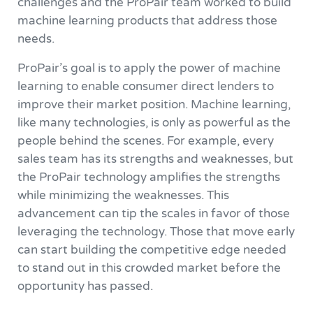
challenges and the ProPair team worked to build
machine learning products that address those
needs.
ProPair’s goal is to apply the power of machine
learning to enable consumer direct lenders to
improve their market position. Machine learning,
like many technologies, is only as powerful as the
people behind the scenes. For example, every
sales team has its strengths and weaknesses, but
the ProPair technology amplifies the strengths
while minimizing the weaknesses. This
advancement can tip the scales in favor of those
leveraging the technology. Those that move early
can start building the competitive edge needed
to stand out in this crowded market before the
opportunity has passed.