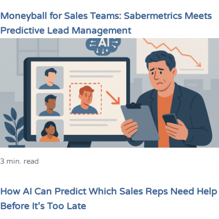
Moneyball for Sales Teams: Sabermetrics Meets
Predictive Lead Management
3 min. read
How AI Can Predict Which Sales Reps Need Help
Before It’s Too Late