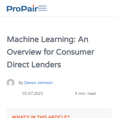
Skip to main content
Skip to header right navigation
Skip to site footer
Menu
ProPair
Elevate Your People
Machine Learning: An
Overview for Consumer
Direct Lenders
By
Devon Johnson
01.07.2021
5 min. read
WHAT'S IN THIS ARTICLE?