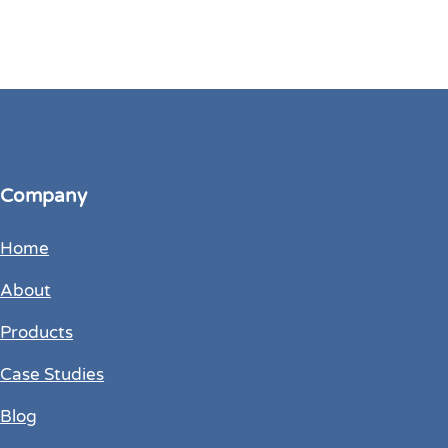
Company
Home
About
Products
Case Studies
Blog