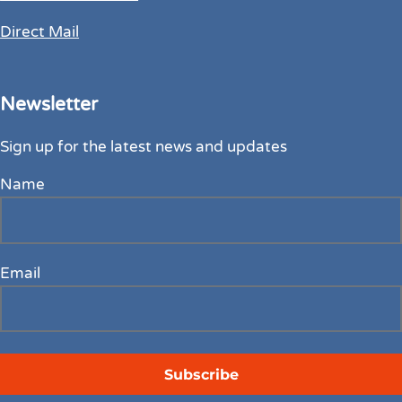
Direct Mail
Newsletter
Sign up for the latest news and updates
Name
Email