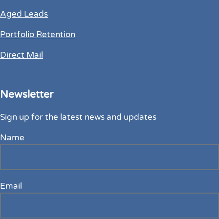
Aged Leads
Portfolio Retention
Direct Mail
Newsletter
Sign up for the latest news and updates
Name
Email