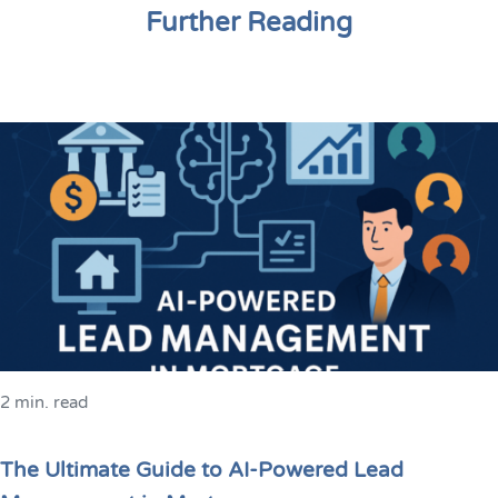
Further Reading
2 min. read
The Ultimate Guide to AI-Powered Lead