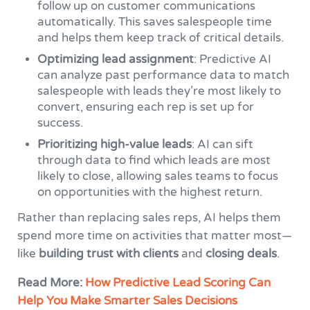
follow up on customer communications
automatically. This saves salespeople time
and helps them keep track of critical details.
Optimizing lead assignment
: Predictive AI
can analyze past performance data to match
salespeople with leads they’re most likely to
convert, ensuring each rep is set up for
success.
Prioritizing high-value leads
: AI can sift
through data to find which leads are most
likely to close, allowing sales teams to focus
on opportunities with the highest return.
Rather than replacing sales reps, AI helps them
spend more time on activities that matter most—
like
building trust with clients
and
closing deals
.
Read More:
How Predictive Lead Scoring Can
Help You Make Smarter Sales Decisions