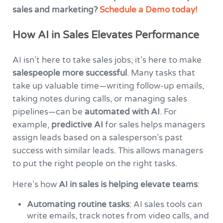
sales and marketing?
Schedule a Demo today!
How AI in Sales Elevates Performance
AI isn’t here to take sales jobs; it’s here to make
salespeople more successful
. Many tasks that
take up valuable time—writing follow-up emails,
taking notes during calls, or managing sales
pipelines—can be
automated with AI
. For
example,
predictive AI
for sales helps managers
assign leads based on a salesperson’s past
success with similar leads. This allows managers
to put the right people on the right tasks.
Here’s how
AI in sales is helping elevate teams
:
Automating routine tasks
: AI sales tools can
write emails, track notes from video calls, and