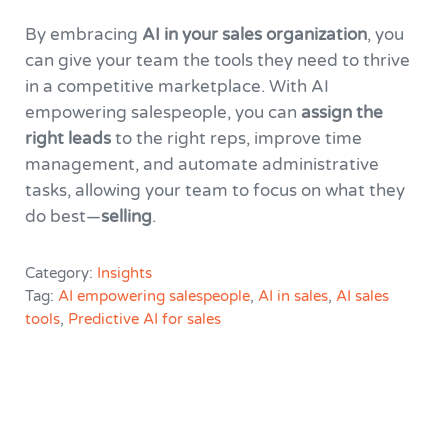
By embracing
AI in your sales organization
, you
can give your team the tools they need to thrive
in a competitive marketplace. With AI
empowering salespeople, you can
assign the
right leads
to the right reps, improve time
management, and automate administrative
tasks, allowing your team to focus on what they
do best—
selling
.
Category:
Insights
Tag:
AI empowering salespeople
,
AI in sales
,
AI sales
tools
,
Predictive AI for sales