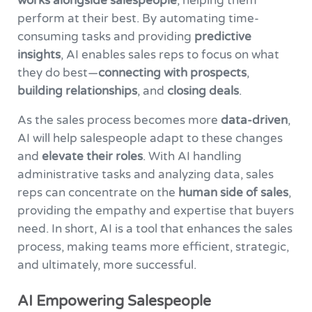
works alongside salespeople
, helping them
perform at their best. By automating time-
consuming tasks and providing
predictive
insights
, AI enables sales reps to focus on what
they do best—
connecting with prospects
,
building relationships
, and
closing deals
.
As the sales process becomes more
data-driven
,
AI will help salespeople adapt to these changes
and
elevate their roles
. With AI handling
administrative tasks and analyzing data, sales
reps can concentrate on the
human side of sales
,
providing the empathy and expertise that buyers
need. In short, AI is a tool that enhances the sales
process, making teams more efficient, strategic,
and ultimately, more successful.
AI Empowering Salespeople