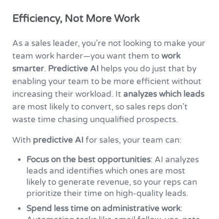
Efficiency, Not More Work
As a sales leader, you’re not looking to make your
team work harder—you want them to
work
smarter
.
Predictive AI
helps you do just that by
enabling your team to be more efficient without
increasing their workload. It
analyzes which leads
are most likely to convert, so sales reps don’t
waste time chasing unqualified prospects.
With
predictive AI
for sales, your team can:
Focus on the best opportunities
: AI analyzes
leads and identifies which ones are most
likely to generate revenue, so your reps can
prioritize their time on high-quality leads.
Spend less time on administrative work
: