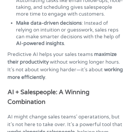
Automating tasks like email follow-ups, note-
taking, and scheduling gives salespeople
more time to engage with customers.
Make data-driven decisions
: Instead of
relying on intuition or guesswork, sales reps
can make smarter decisions with the help of
AI-powered insights
.
Predictive AI helps your sales teams
maximize
their productivity
without working longer hours.
It’s not about working harder—it’s about
working
more efficiently
.
AI + Salespeople: A Winning
Combination
AI might change sales teams’ operatations, but
it’s not here to take over. It’s a powerful tool that