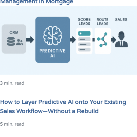
Management in Mortgage
3 min. read
How to Layer Predictive AI onto Your Existing
Sales Workflow—Without a Rebuild
5 min. read