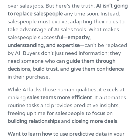
over sales jobs. But here’s the truth:
AI isn’t going
to replace salespeople
any time soon. Instead,
salespeople must evolve, adapting their roles to
take advantage of AI sales tools. What makes
salespeople successful—
empathy,
understanding, and expertise
—can’t be replaced
by AI. Buyers don’t just need information; they
need someone who can
guide them through
decisions
,
build trust
, and
give them confidence
in their purchase.
While AI lacks those human qualities, it excels at
making
sales teams more efficient
. It automates
routine tasks and provides predictive insights,
freeing up time for salespeople to focus on
building relationships
and
closing more deals
.
Want to learn how to use predictive data in your