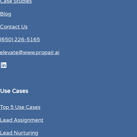
Case Studies
Blog
Contact Us
(650) 226-5165
elevate@www.propair.ai
LinkedIn
Use Cases
Top 5 Use Cases
Lead Assignment
Lead Nurturing