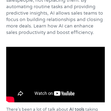
salespeople, not replacing them. By
automating routine tasks and providing
predictive insights, AI allows sales teams to
focus on building relationships and closing
more deals. Learn how AI can enhance
sales productivity and boost efficiency.
There’s been a lot of talk about
AI tools
taking