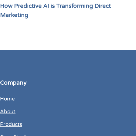
How Predictive AI is Transforming Direct
Marketing
Company
Home
About
Products