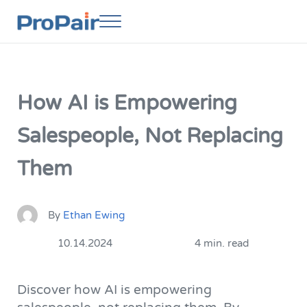
Skip to main content
Skip to header right navigation
Skip to site footer
Menu
ProPair
Elevate Your People
How AI is Empowering
Salespeople, Not Replacing
Them
By
Ethan Ewing
10.14.2024
4 min. read
Discover how AI is empowering