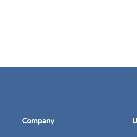
Company
U