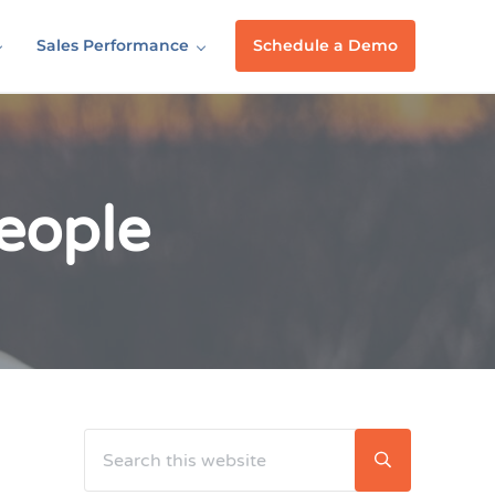
Sales Performance
Schedule a Demo
eople
Search this website
Sidebar
Submit searc