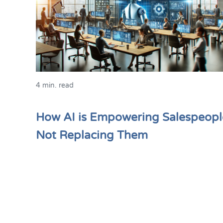
4 min. read
How AI is Empowering Salespeopl
Not Replacing Them