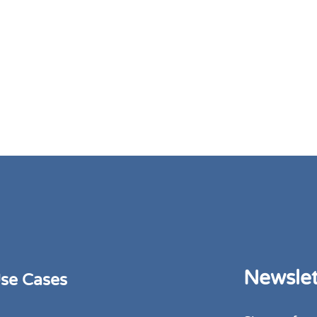
Newslet
se Cases