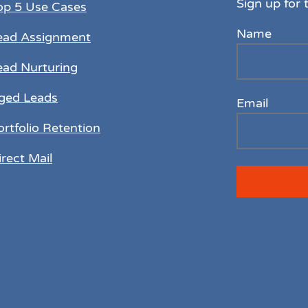
Sign up for 
op 5 Use Cases
Name
ead Assignment
ead Nurturing
ged Leads
Email
ortfolio Retention
irect Mail