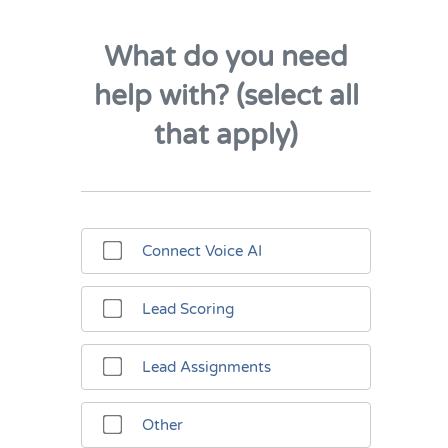
What do you need
help with? (select all
that apply)
Connect Voice AI
Lead Scoring
Lead Assignments
Other