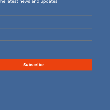
the latest news and updates