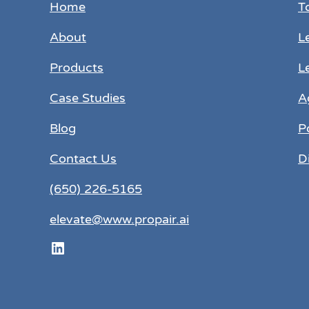
Home
T
About
L
Products
L
Case Studies
A
Blog
P
Contact Us
D
(650) 226-5165
elevate@www.propair.ai
LinkedIn