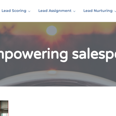
Lead Scoring
Lead Assignment
Lead Nurturing
mpowering salesp