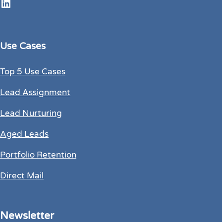
LinkedIn
Use Cases
Top 5 Use Cases
Lead Assignment
Lead Nurturing
Aged Leads
Portfolio Retention
Direct Mail
Newsletter