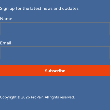
Sign up for the latest news and updates
Name
Email
Copyright © 2026 ProPair. All rights reserved.