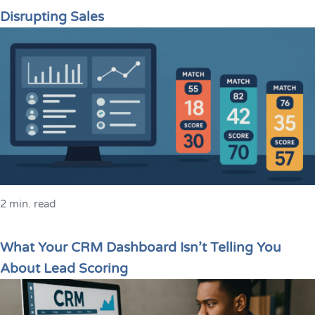
Disrupting Sales
2 min. read
What Your CRM Dashboard Isn’t Telling You
About Lead Scoring