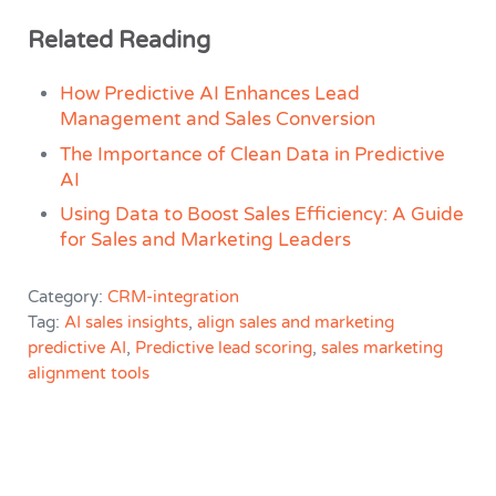
Related Reading
How Predictive AI Enhances Lead
Management and Sales Conversion
The Importance of Clean Data in Predictive
AI
Using Data to Boost Sales Efficiency: A Guide
for Sales and Marketing Leaders
Category:
CRM-integration
Tag:
AI sales insights
,
align sales and marketing
predictive AI
,
Predictive lead scoring
,
sales marketing
alignment tools