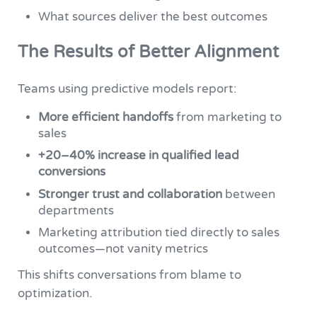
What sources deliver the best outcomes
The Results of Better Alignment
Teams using predictive models report:
More efficient handoffs
from marketing to
sales
+20–40% increase in qualified lead
conversions
Stronger trust and collaboration
between
departments
Marketing attribution tied directly to sales
outcomes—not vanity metrics
This shifts conversations from blame to
optimization.