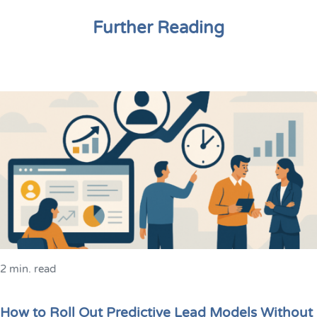
Further Reading
2 min. read
How to Roll Out Predictive Lead Models Without