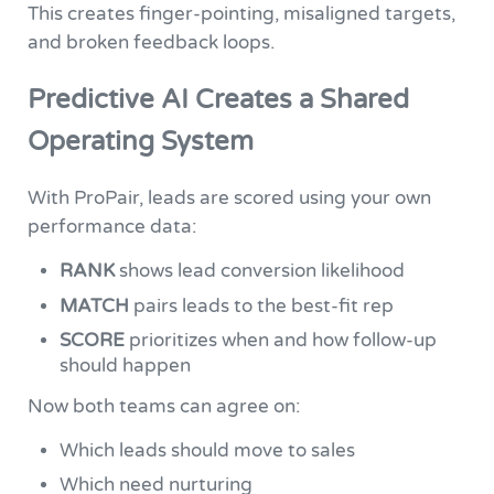
This creates finger-pointing, misaligned targets,
and broken feedback loops.
Predictive AI Creates a Shared
Operating System
With ProPair, leads are scored using your own
performance data:
RANK
shows lead conversion likelihood
MATCH
pairs leads to the best-fit rep
SCORE
prioritizes when and how follow-up
should happen
Now both teams can agree on:
Which leads should move to sales
Which need nurturing