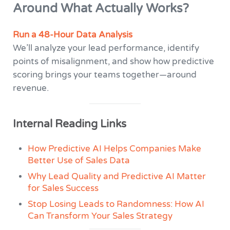
Around What Actually Works?
Run a 48-Hour Data Analysis
We’ll analyze your lead performance, identify
points of misalignment, and show how predictive
scoring brings your teams together—around
revenue.
Internal Reading Links
How Predictive AI Helps Companies Make
Better Use of Sales Data
Why Lead Quality and Predictive AI Matter
for Sales Success
Stop Losing Leads to Randomness: How AI
Can Transform Your Sales Strategy