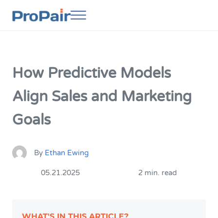
Skip to main content
Skip to header right navigation
Skip to site footer
Menu
ProPair
Elevate Your People
How Predictive Models
Align Sales and Marketing
Goals
By
Ethan Ewing
05.21.2025
2 min. read
WHAT'S IN THIS ARTICLE?