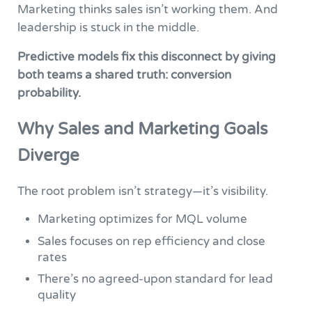
Marketing thinks sales isn’t working them. And
leadership is stuck in the middle.
Predictive models fix this disconnect by giving
both teams a shared truth: conversion
probability.
Why Sales and Marketing Goals
Diverge
The root problem isn’t strategy—it’s visibility.
Marketing optimizes for MQL volume
Sales focuses on rep efficiency and close
rates
There’s no agreed-upon standard for lead
quality