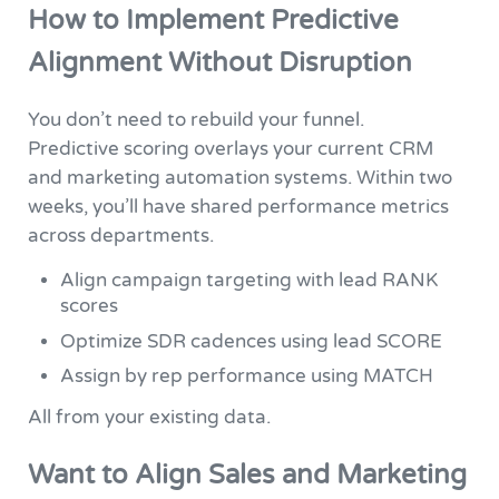
How to Implement Predictive
Alignment Without Disruption
You don’t need to rebuild your funnel.
Predictive scoring overlays your current CRM
and marketing automation systems. Within two
weeks, you’ll have shared performance metrics
across departments.
Align campaign targeting with lead RANK
scores
Optimize SDR cadences using lead SCORE
Assign by rep performance using MATCH
All from your existing data.
Want to Align Sales and Marketing