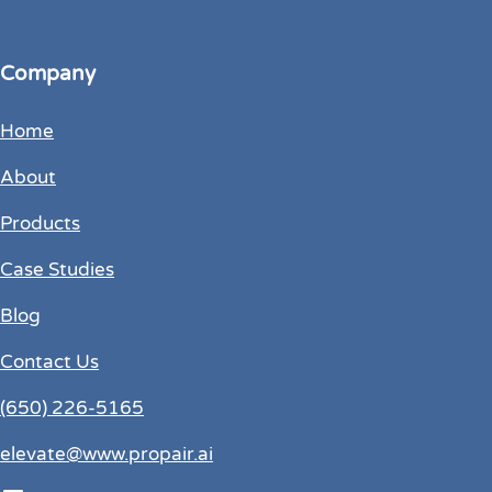
Company
Home
About
Products
Case Studies
Blog
Contact Us
(650) 226-5165
elevate@www.propair.ai