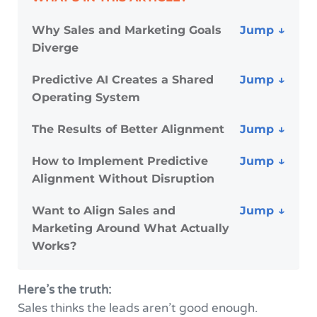
Why Sales and Marketing Goals
Diverge
Predictive AI Creates a Shared
Operating System
The Results of Better Alignment
How to Implement Predictive
Alignment Without Disruption
Want to Align Sales and
Marketing Around What Actually
Works?
Here’s the truth:
Sales thinks the leads aren’t good enough.