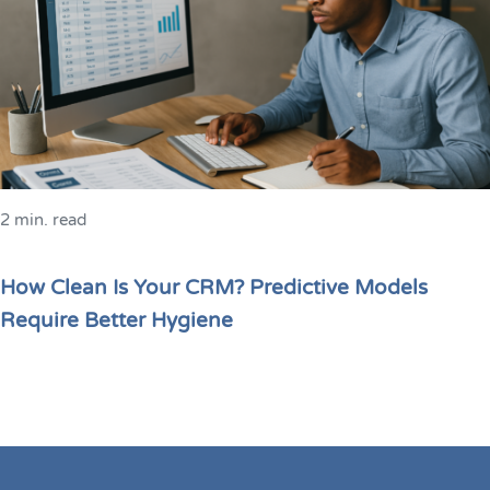
2 min. read
How Clean Is Your CRM? Predictive Models
Require Better Hygiene