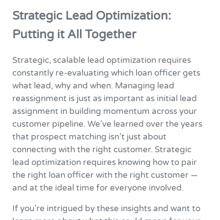
Strategic Lead Optimization:
Putting it All Together
Strategic, scalable lead optimization requires
constantly re-evaluating which loan officer gets
what lead, why and when. Managing lead
reassignment is just as important as initial lead
assignment in building momentum across your
customer pipeline. We’ve learned over the years
that prospect matching isn’t just about
connecting with the right customer. Strategic
lead optimization requires knowing how to pair
the right loan officer with the right customer —
and at the ideal time for everyone involved.
If you’re intrigued by these insights and want to