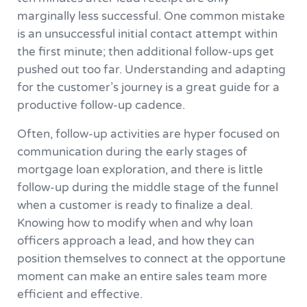
marginally less successful. One common mistake
is an unsuccessful initial contact attempt within
the first minute; then additional follow-ups get
pushed out too far. Understanding and adapting
for the customer’s journey is a great guide for a
productive follow-up cadence.
Often, follow-up activities are hyper focused on
communication during the early stages of
mortgage loan exploration, and there is little
follow-up during the middle stage of the funnel
when a customer is ready to finalize a deal.
Knowing how to modify when and why loan
officers approach a lead, and how they can
position themselves to connect at the opportune
moment can make an entire sales team more
efficient and effective.