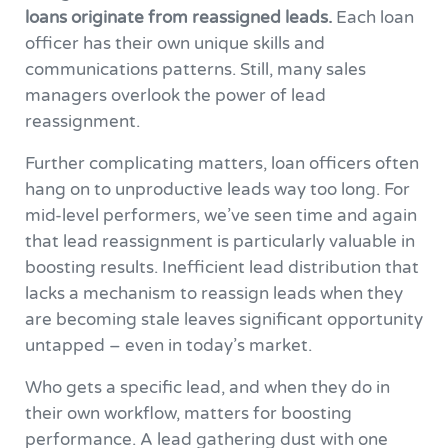
loans originate from reassigned leads.
Each loan
officer has their own unique skills and
communications patterns. Still, many sales
managers overlook the power of lead
reassignment.
Further complicating matters, loan officers often
hang on to unproductive leads way too long. For
mid-level performers, we’ve seen time and again
that lead reassignment is particularly valuable in
boosting results. Inefficient lead distribution that
lacks a mechanism to reassign leads when they
are becoming stale leaves significant opportunity
untapped – even in today’s market.
Who gets a specific lead, and when they do in
their own workflow, matters for boosting
performance. A lead gathering dust with one