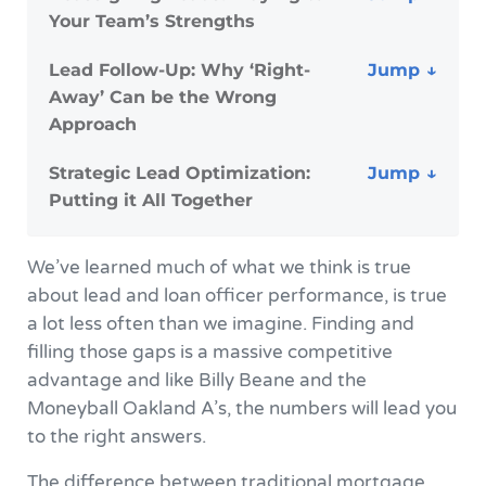
Your Team’s Strengths
Lead Follow-Up: Why ‘Right-
Away’ Can be the Wrong
Approach
Strategic Lead Optimization:
Putting it All Together
We’ve learned much of what we think is true
about lead and loan officer performance, is true
a lot less often than we imagine. Finding and
filling those gaps is a massive competitive
advantage and like Billy Beane and the
Moneyball Oakland A’s, the numbers will lead you
to the right answers.
The difference between traditional mortgage