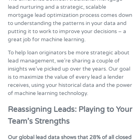
lead nurturing and a strategic, scalable
mortgage lead optimization process comes down
to understanding the patterns in your data and
putting it to work to improve your decisions – a
great job for machine learning.
To help loan originators be more strategic about
lead management, we’re sharing a couple of
insights we’ve picked up over the years. Our goal
is to maximize the value of every lead a lender
receives, using your historical data and the power
of machine learning technology.
Reassigning Leads: Playing to Your
Team’s Strengths
Our global lead data shows that 28% of all closed