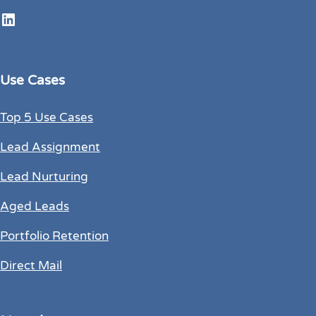
LinkedIn
Use Cases
Top 5 Use Cases
Lead Assignment
Lead Nurturing
Aged Leads
Portfolio Retention
Direct Mail