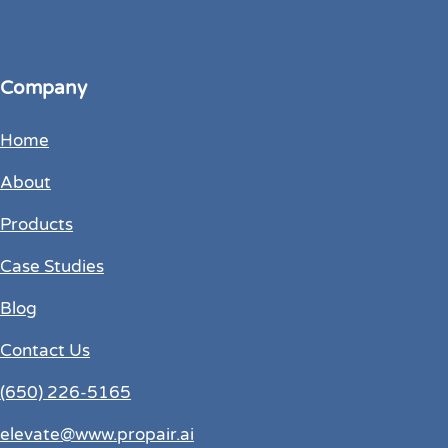
Company
Home
About
Products
Case Studies
Blog
Contact Us
(650) 226-5165
elevate@www.propair.ai