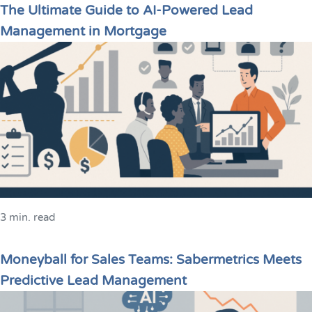
The Ultimate Guide to AI-Powered Lead
Management in Mortgage
3 min. read
Moneyball for Sales Teams: Sabermetrics Meets
Predictive Lead Management