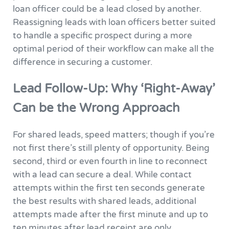
loan officer could be a lead closed by another.
Reassigning leads with loan officers better suited
to handle a specific prospect during a more
optimal period of their workflow can make all the
difference in securing a customer.
Lead Follow-Up: Why ‘Right-Away’
Can be the Wrong Approach
For shared leads, speed matters; though if you’re
not first there’s still plenty of opportunity. Being
second, third or even fourth in line to reconnect
with a lead can secure a deal. While contact
attempts within the first ten seconds generate
the best results with shared leads, additional
attempts made after the first minute and up to
ten minutes after lead receipt are only