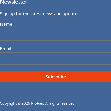
Newsletter
Sign up for the latest news and updates
Name
Email
Copyright © 2026 ProPair. All rights reserved.