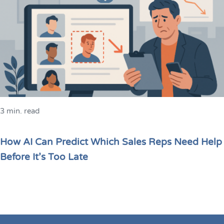
3 min. read
How AI Can Predict Which Sales Reps Need Help
Before It’s Too Late