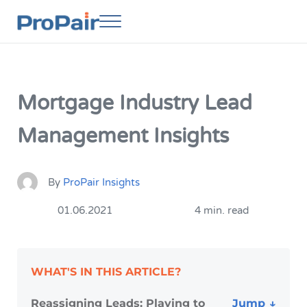
Skip to main content
Skip to header right navigation
Skip to site footer
Menu
ProPair
Elevate Your People
Mortgage Industry Lead
Management Insights
By
ProPair Insights
01.06.2021
4 min. read
WHAT'S IN THIS ARTICLE?
Reassigning Leads: Playing to