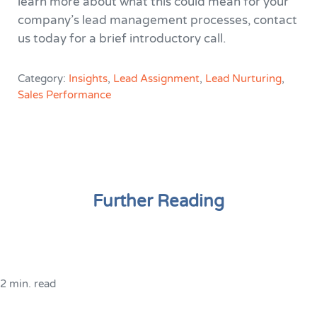
learn more about what this could mean for your
company’s lead management processes, contact
us today for a brief introductory call.
Category:
Insights
,
Lead Assignment
,
Lead Nurturing
,
Sales Performance
Further Reading
2 min. read