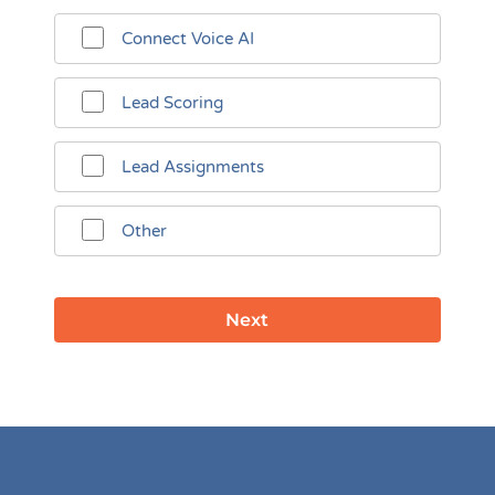
Connect Voice AI
Lead Scoring
Lead Assignments
Other