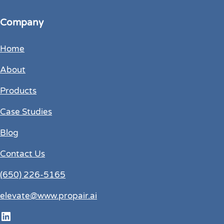
Company
Home
About
Products
Case Studies
Blog
Contact Us
(650) 226-5165
elevate@www.propair.ai
LinkedIn