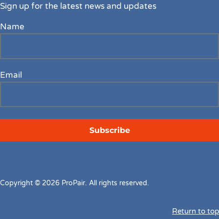
Sign up for the latest news and updates
Name
Email
Copyright © 2026 ProPair. All rights reserved.
Return to top