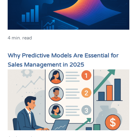
4 min. read
Why Predictive Models Are Essential for
Sales Management in 2025