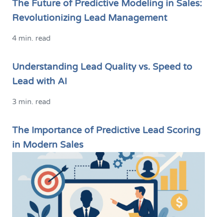
The Future of Predictive Modeling in Sales:
Revolutionizing Lead Management
4 min. read
Understanding Lead Quality vs. Speed to
Lead with AI
3 min. read
The Importance of Predictive Lead Scoring
in Modern Sales