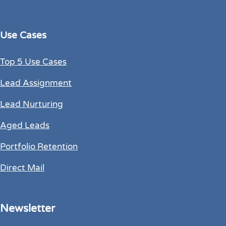
Use Cases
Top 5 Use Cases
Lead Assignment
Lead Nurturing
Aged Leads
Portfolio Retention
Direct Mail
Newsletter