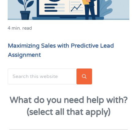
4 min. read
Maximizing Sales with Predictive Lead
Assignment
Search this website
Sidebar
Submit search
What do you need help with?
(select all that apply)