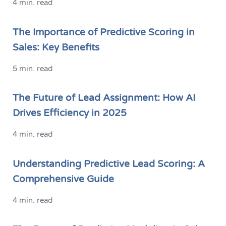
4 min. read
The Importance of Predictive Scoring in
Sales: Key Benefits
5 min. read
The Future of Lead Assignment: How AI
Drives Efficiency in 2025
4 min. read
Understanding Predictive Lead Scoring: A
Comprehensive Guide
4 min. read