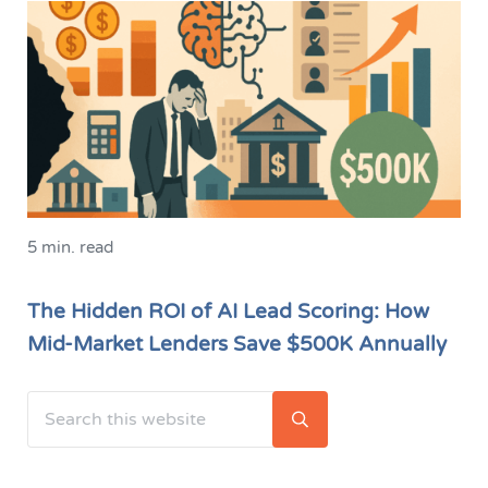
5 min. read
The Hidden ROI of AI Lead Scoring: How
Mid-Market Lenders Save $500K Annually
Search this website
Sidebar
Submit search