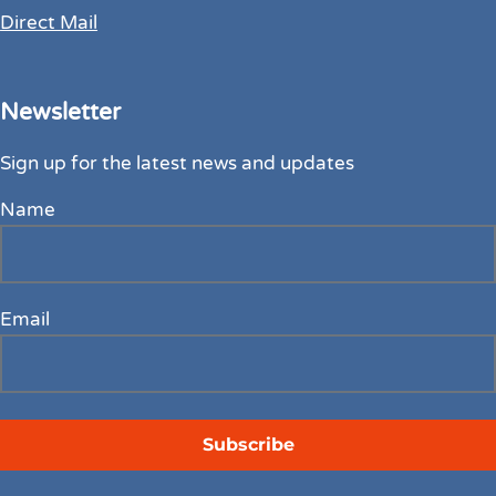
Direct Mail
Newsletter
Sign up for the latest news and updates
Name
Email