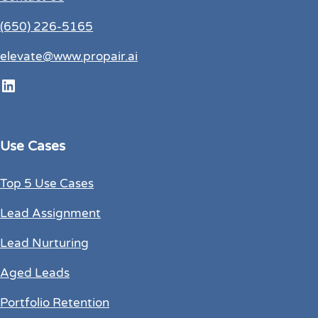
(650) 226-5165
elevate@www.propair.ai
LinkedIn
Use Cases
Top 5 Use Cases
Lead Assignment
Lead Nurturing
Aged Leads
Portfolio Retention