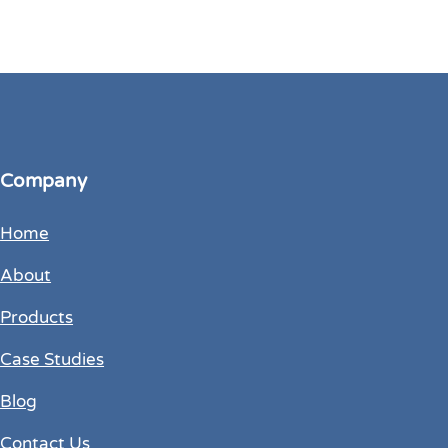
Company
Home
About
Products
Case Studies
Blog
Contact Us