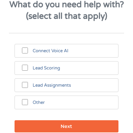
What do you need help with?
(select all that apply)
Connect Voice AI
Lead Scoring
Lead Assignments
Other