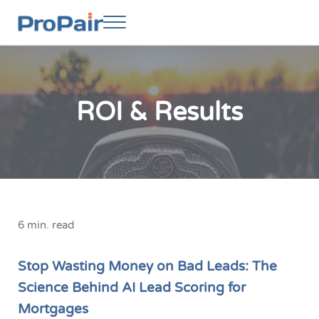
Skip to main content
Skip to header right navigation
Skip to site footer
Menu
ProPair
Elevate Your People
ROI & Results
6 min. read
Stop Wasting Money on Bad Leads: The
Science Behind AI Lead Scoring for
Mortgages