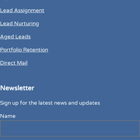
Lead Assignment
Lead Nurturing
Aged Leads
Portfolio Retention
Direct Mail
Newsletter
Sign up for the latest news and updates
Name