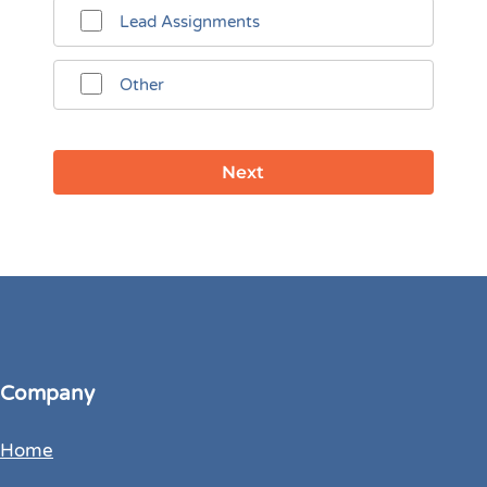
Lead Assignments
Other
Company
Home