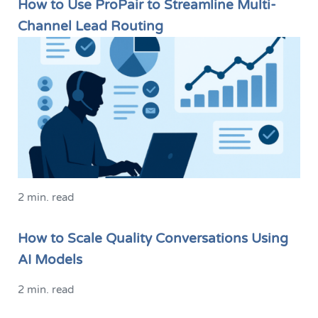
How to Use ProPair to Streamline Multi-
Channel Lead Routing
2 min. read
How to Scale Quality Conversations Using
AI Models
2 min. read