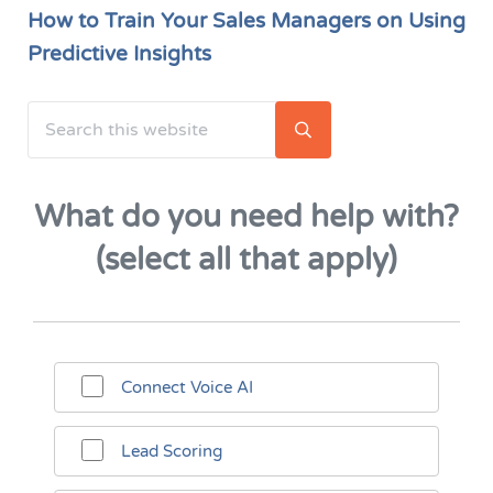
How to Train Your Sales Managers on Using
Predictive Insights
Search this website
Sidebar
Submit search
What do you need help with?
(select all that apply)
Connect Voice AI
Lead Scoring