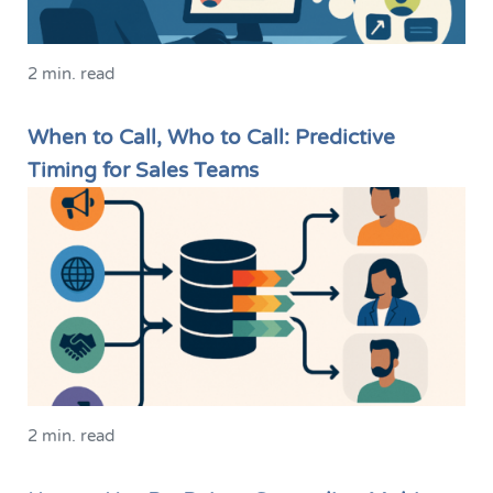
2 min. read
When to Call, Who to Call: Predictive
Timing for Sales Teams
2 min. read