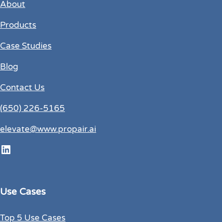
About
Products
Case Studies
Blog
Contact Us
(650) 226-5165
elevate@www.propair.ai
LinkedIn
Use Cases
Top 5 Use Cases