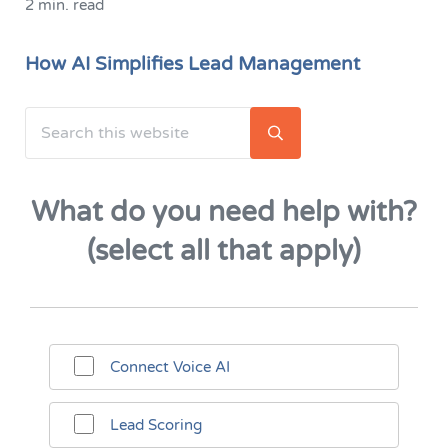
2 min. read
How AI Simplifies Lead Management
Search this website
Sidebar
Submit search
What do you need help with?
(select all that apply)
Connect Voice AI
Lead Scoring