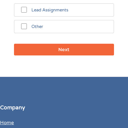
Lead Assignments
Other
Company
Home