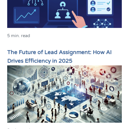
5 min. read
The Future of Lead Assignment: How AI
Drives Efficiency in 2025