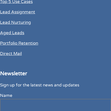
Top 5 Use Cases
Lead Assignment
Lead Nurturing
Aged Leads
Portfolio Retention
Direct Mail
Newsletter
Sign up for the latest news and updates
Name