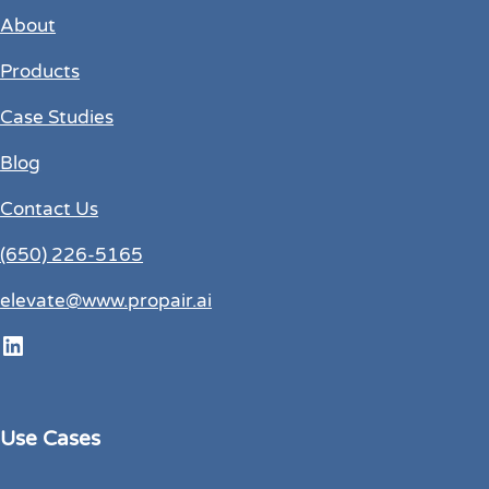
About
Products
Case Studies
Blog
Contact Us
(650) 226-5165
elevate@www.propair.ai
LinkedIn
Use Cases