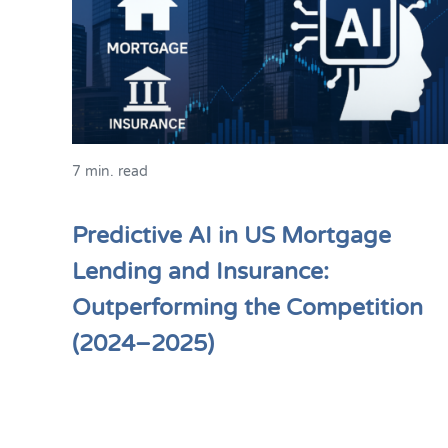
7 min. read
Predictive AI in US Mortgage
Lending and Insurance:
Outperforming the Competition
(2024–2025)