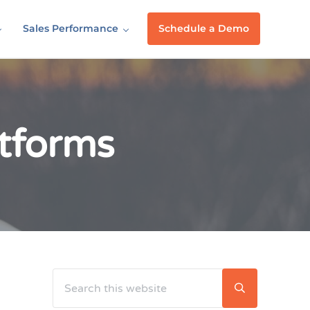
Sales Performance
Schedule a Demo
tforms
Search this website
Sidebar
Submit searc