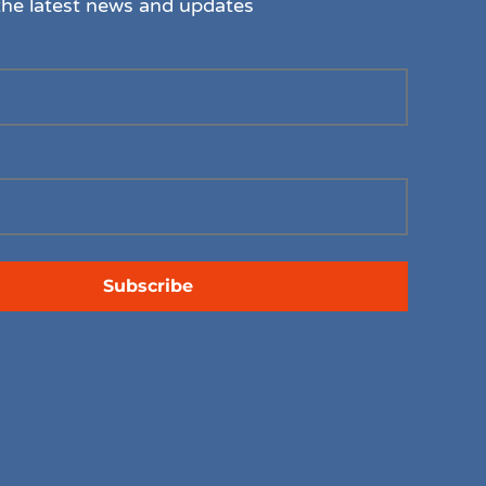
the latest news and updates