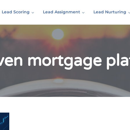
Lead Scoring
Lead Assignment
Lead Nurturing
iven mortgage pla