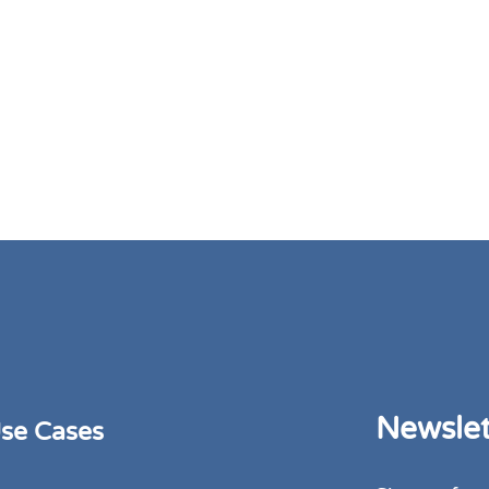
Newslet
se Cases