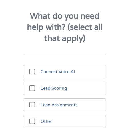
What do you need
help with? (select all
that apply)
Connect Voice AI
Lead Scoring
Lead Assignments
Other