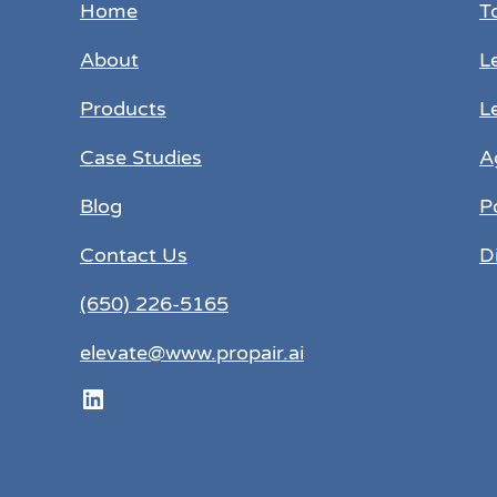
Home
T
About
L
Products
L
Case Studies
A
Blog
P
Contact Us
D
(650) 226-5165
elevate@www.propair.ai
LinkedIn