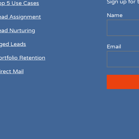
Sign up for 
op 5 Use Cases
Name
ead Assignment
ead Nurturing
ged Leads
Email
ortfolio Retention
irect Mail