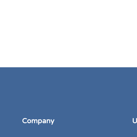
Company
U