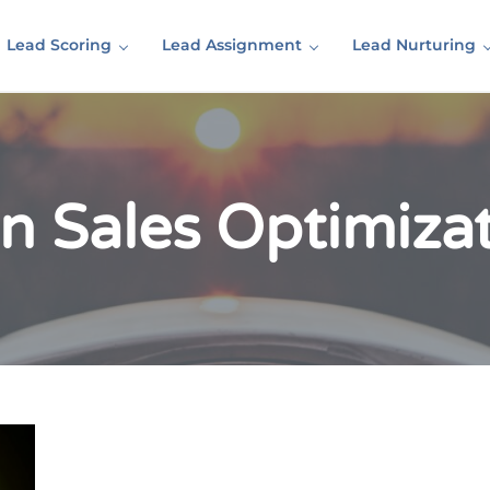
Lead Scoring
Lead Assignment
Lead Nurturing
in Sales Optimiza