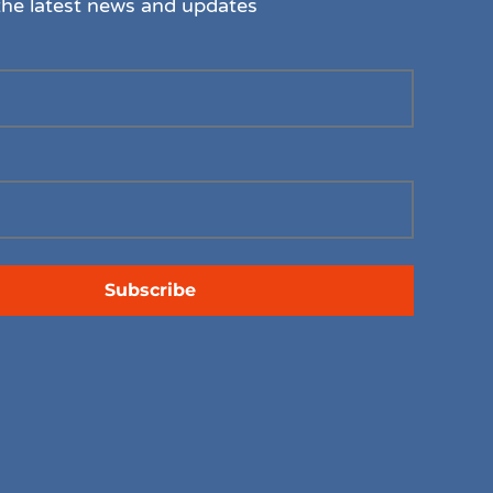
the latest news and updates