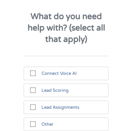
What do you need
help with? (select all
that apply)
Connect Voice AI
Lead Scoring
Lead Assignments
Other