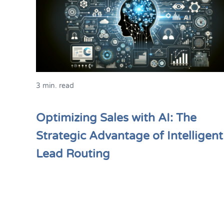
3 min. read
Optimizing Sales with AI: The
Strategic Advantage of Intelligent
Lead Routing