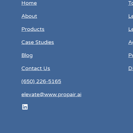
Home
T
About
L
Products
L
Case Studies
A
Blog
P
Contact Us
D
(650) 226-5165
elevate@www.propair.ai
LinkedIn