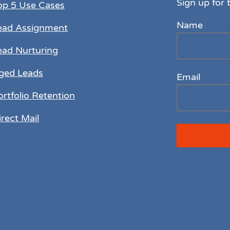
Sign up for 
op 5 Use Cases
Name
ead Assignment
ead Nurturing
ged Leads
Email
ortfolio Retention
irect Mail