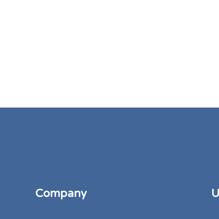
Company
U