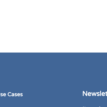
Newslet
se Cases