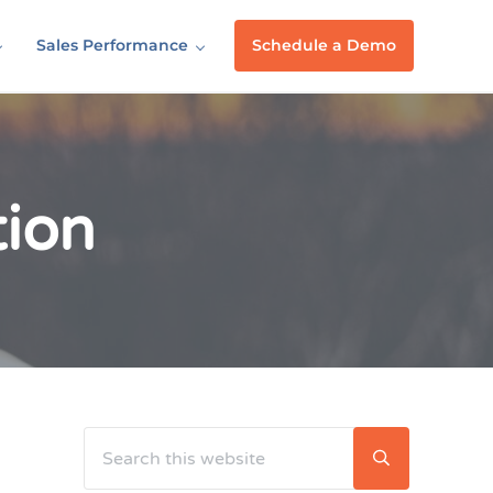
Sales Performance
Schedule a Demo
tion
Search this website
Sidebar
Submit searc