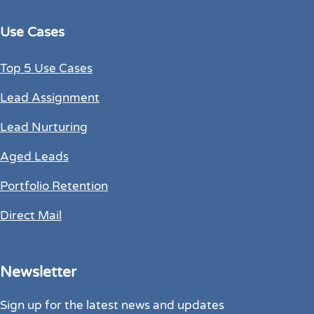
Use Cases
Top 5 Use Cases
Lead Assignment
Lead Nurturing
Aged Leads
Portfolio Retention
Direct Mail
Newsletter
Sign up for the latest news and updates