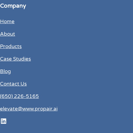
Company
Home
About
Products
Case Studies
Blog
Contact Us
(650) 226-5165
elevate@www.propair.ai
LinkedIn