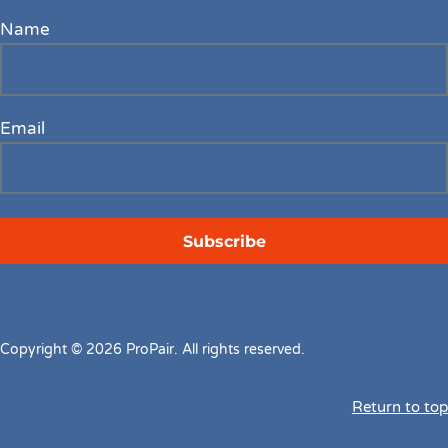
Name
Email
Copyright © 2026 ProPair. All rights reserved.
Return to top