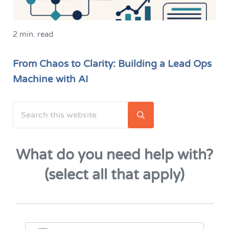
2 min. read
From Chaos to Clarity: Building a Lead Ops
Machine with AI
Search this website
Sidebar
Submit search
What do you need help with?
(select all that apply)