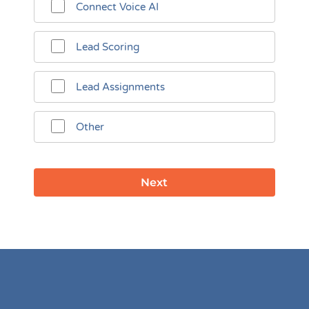
Connect Voice AI
Lead Scoring
Lead Assignments
Other