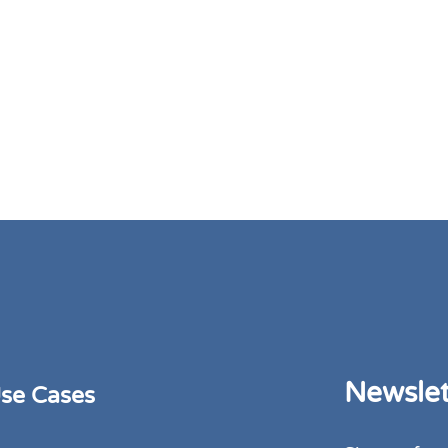
Newslet
se Cases