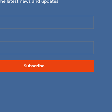
the latest news and updates