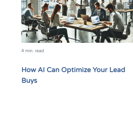
4 min. read
How AI Can Optimize Your Lead
Buys