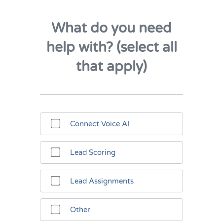
What do you need
help with? (select all
that apply)
Connect Voice AI
Lead Scoring
Lead Assignments
Other