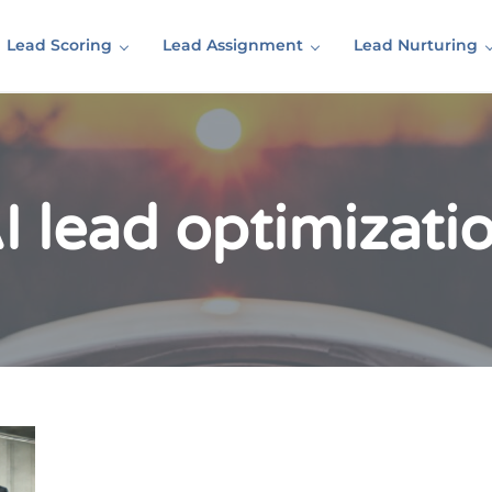
Lead Scoring
Lead Assignment
Lead Nurturing
I lead optimizati