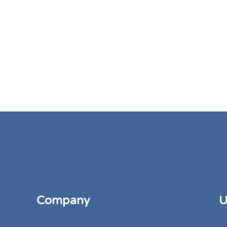
Company
U