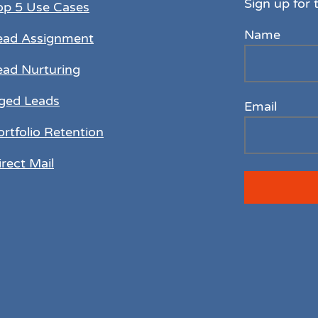
Sign up for 
op 5 Use Cases
Name
ead Assignment
ead Nurturing
ged Leads
Email
ortfolio Retention
irect Mail