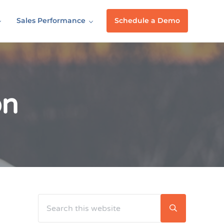
Sales Performance
Schedule a Demo
on
Search this website
Sidebar
Submit searc