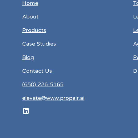
Home
T
About
L
Products
L
Case Studies
A
Blog
P
Contact Us
D
(650) 226-5165
elevate@www.propair.ai
LinkedIn