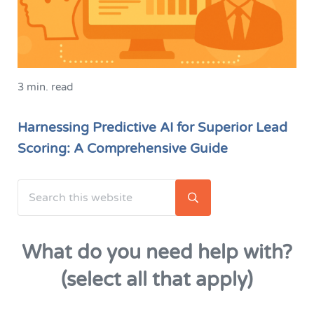
3 min. read
Harnessing Predictive AI for Superior Lead
Scoring: A Comprehensive Guide
Search this website
Sidebar
Submit search
What do you need help with?
(select all that apply)