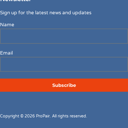
Sign up for the latest news and updates
Name
Email
Copyright © 2026 ProPair. All rights reserved.