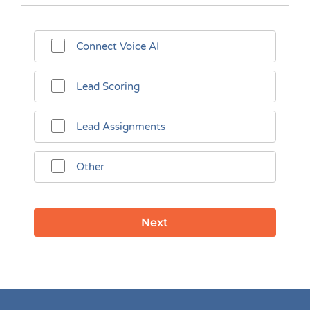
Connect Voice AI
Lead Scoring
Lead Assignments
Other