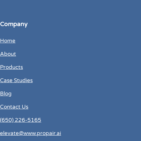
Company
Home
About
Products
Case Studies
Blog
Contact Us
(650) 226-5165
elevate@www.propair.ai