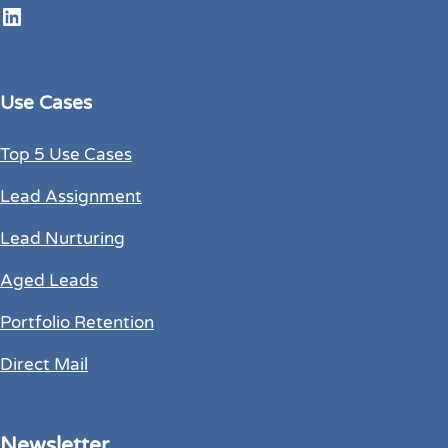
LinkedIn
Use Cases
Top 5 Use Cases
Lead Assignment
Lead Nurturing
Aged Leads
Portfolio Retention
Direct Mail
Newsletter