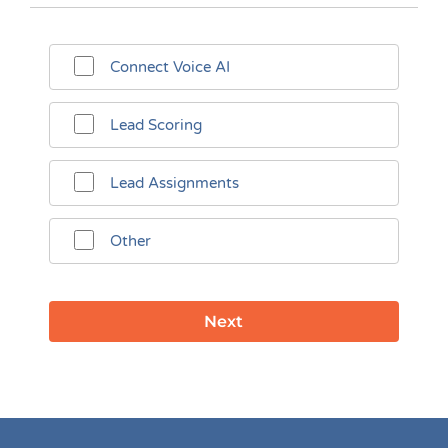
Connect Voice AI
Lead Scoring
Lead Assignments
Other