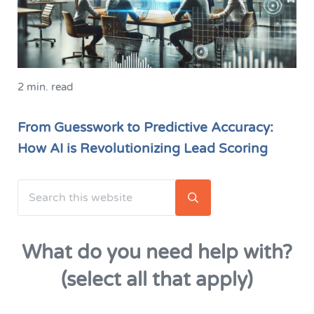
2 min. read
From Guesswork to Predictive Accuracy:
How AI is Revolutionizing Lead Scoring
Search this website
Sidebar
Submit search
What do you need help with?
(select all that apply)