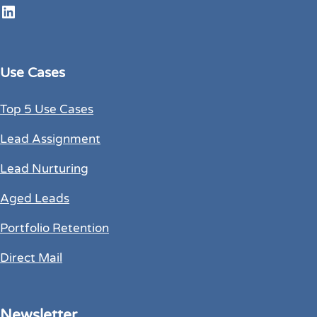
LinkedIn
Use Cases
Top 5 Use Cases
Lead Assignment
Lead Nurturing
Aged Leads
Portfolio Retention
Direct Mail
Newsletter