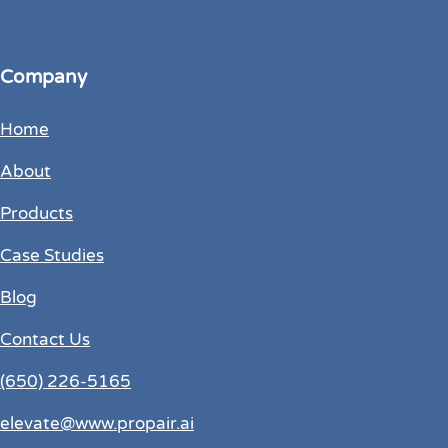
Company
Home
About
Products
Case Studies
Blog
Contact Us
(650) 226-5165
elevate@www.propair.ai