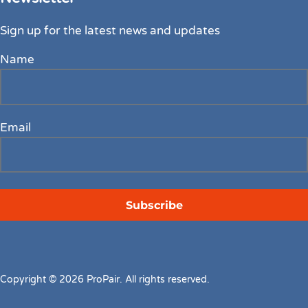
Sign up for the latest news and updates
Name
Email
Copyright © 2026 ProPair. All rights reserved.