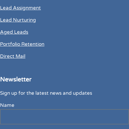
Lead Assignment
Lead Nurturing
Aged Leads
Portfolio Retention
Direct Mail
Newsletter
Sign up for the latest news and updates
Name