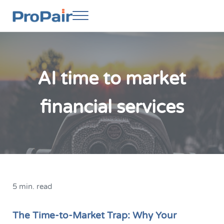
Skip to main content
Skip to header right navigation
Skip to site footer
Menu
ProPair
Elevate Your People
AI time to market
financial services
5 min. read
The Time-to-Market Trap: Why Your