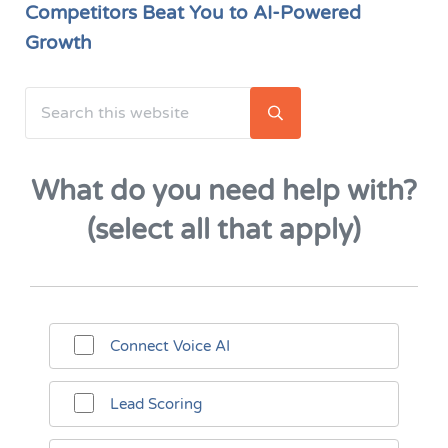
Competitors Beat You to AI-Powered
Growth
Search this website
Sidebar
Submit search
What do you need help with?
(select all that apply)
Connect Voice AI
Lead Scoring