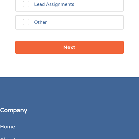
Lead Assignments
Other
Company
Home