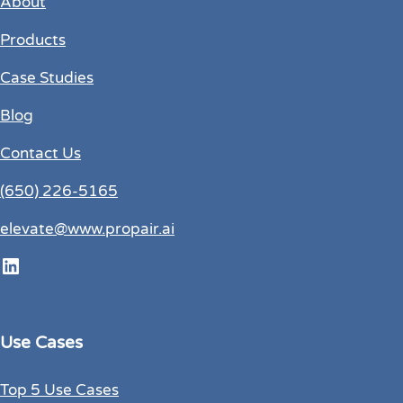
About
Products
Case Studies
Blog
Contact Us
(650) 226-5165
elevate@www.propair.ai
LinkedIn
Use Cases
Top 5 Use Cases