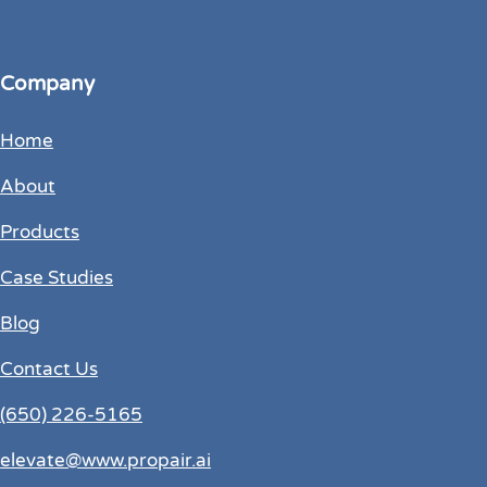
Company
Home
About
Products
Case Studies
Blog
Contact Us
(650) 226-5165
elevate@www.propair.ai