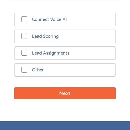
Connect Voice AI
Lead Scoring
Lead Assignments
Other