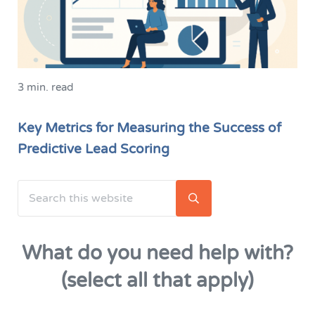
3 min. read
Key Metrics for Measuring the Success of
Predictive Lead Scoring
Search this website
Sidebar
Submit search
What do you need help with?
(select all that apply)