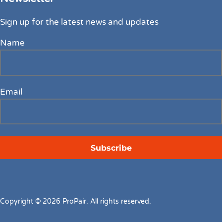
Sign up for the latest news and updates
Name
Email
Copyright © 2026 ProPair. All rights reserved.