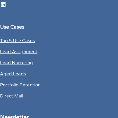
LinkedIn
Use Cases
Top 5 Use Cases
Lead Assignment
Lead Nurturing
Aged Leads
Portfolio Retention
Direct Mail
Newsletter