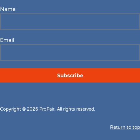
Name
Email
Copyright © 2026 ProPair. All rights reserved.
Return to top