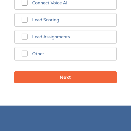
Connect Voice AI
Lead Scoring
Lead Assignments
Other