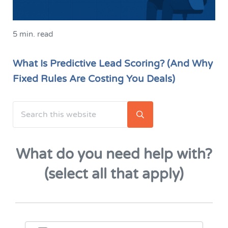
5 min. read
What Is Predictive Lead Scoring? (And Why
Fixed Rules Are Costing You Deals)
Search this website
Sidebar
Submit search
What do you need help with?
(select all that apply)