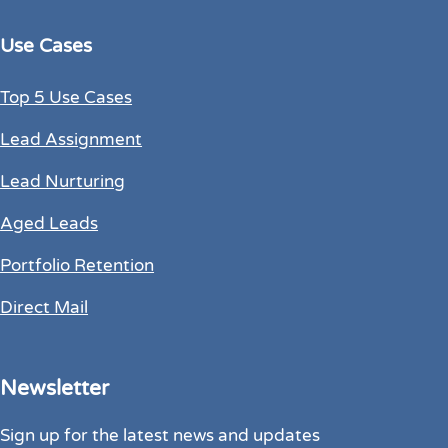
Use Cases
Top 5 Use Cases
Lead Assignment
Lead Nurturing
Aged Leads
Portfolio Retention
Direct Mail
Newsletter
Sign up for the latest news and updates