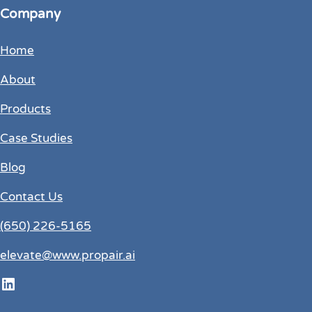
Company
Home
About
Products
Case Studies
Blog
Contact Us
(650) 226-5165
elevate@www.propair.ai
LinkedIn