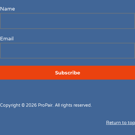
Name
Email
Copyright © 2026 ProPair. All rights reserved.
Return to top