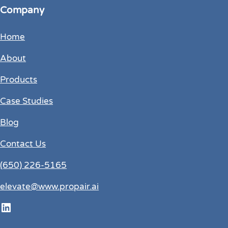
Company
Home
About
Products
Case Studies
Blog
Contact Us
(650) 226-5165
elevate@www.propair.ai
LinkedIn