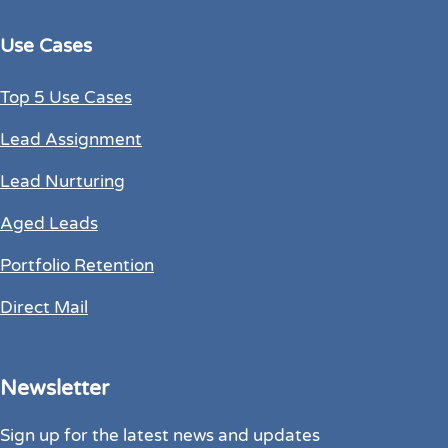
Use Cases
Top 5 Use Cases
Lead Assignment
Lead Nurturing
Aged Leads
Portfolio Retention
Direct Mail
Newsletter
Sign up for the latest news and updates