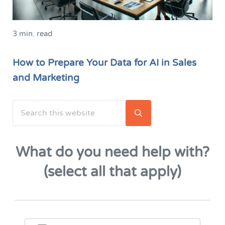
3 min. read
How to Prepare Your Data for AI in Sales
and Marketing
Search this website
Sidebar
Submit search
What do you need help with?
(select all that apply)