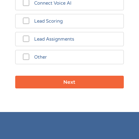
Connect Voice AI
Lead Scoring
Lead Assignments
Other