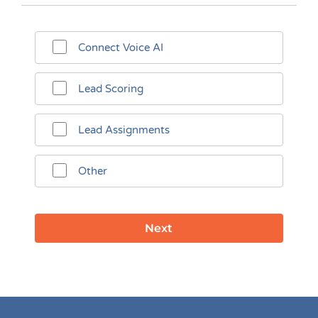
Connect Voice AI
Lead Scoring
Lead Assignments
Other