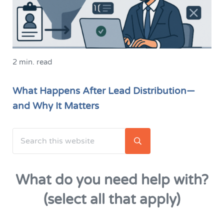
2 min. read
What Happens After Lead Distribution—
and Why It Matters
Search this website
Sidebar
Submit search
What do you need help with?
(select all that apply)