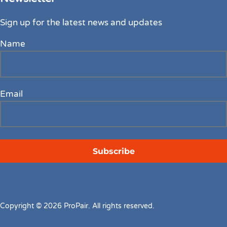
Sign up for the latest news and updates
Name
Email
Copyright © 2026 ProPair. All rights reserved.