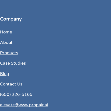
Company
Home
About
Products
Case Studies
Blog
Contact Us
(650) 226-5165
elevate@www.propair.ai