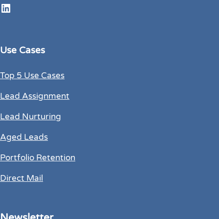
LinkedIn
Use Cases
Top 5 Use Cases
Lead Assignment
Lead Nurturing
Aged Leads
Portfolio Retention
Direct Mail
Newsletter