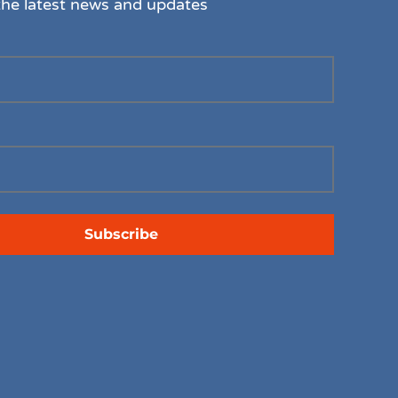
the latest news and updates