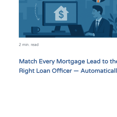
2 min. read
Match Every Mortgage Lead to th
Right Loan Officer — Automatical