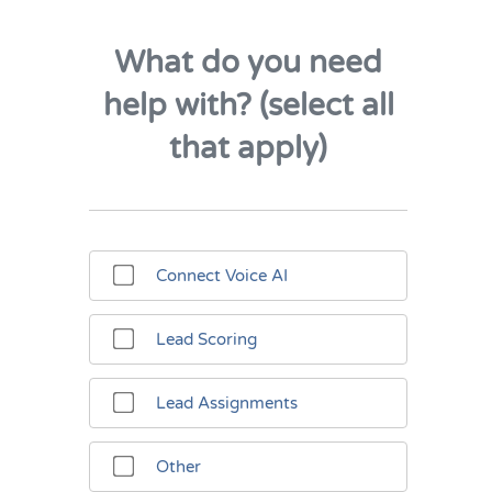
What do you need
help with? (select all
that apply)
Connect Voice AI
Lead Scoring
Lead Assignments
Other