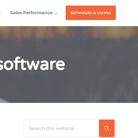
Sales Performance
Schedule a Demo
 software
Search this website
Sidebar
Submit searc