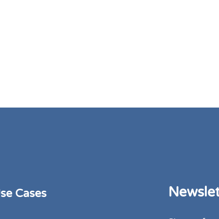
Newslet
se Cases