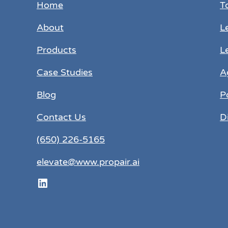
Home
T
About
L
Products
L
Case Studies
A
Blog
P
Contact Us
D
(650) 226-5165
elevate@www.propair.ai
LinkedIn