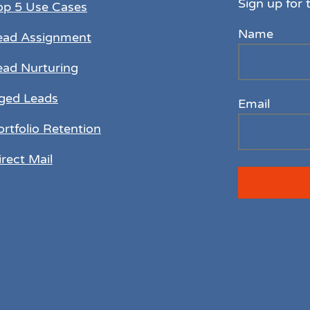
Sign up for 
op 5 Use Cases
Name
ead Assignment
ead Nurturing
ged Leads
Email
ortfolio Retention
irect Mail