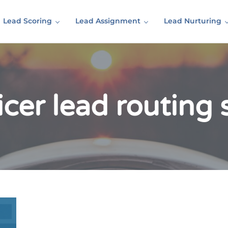
Lead Scoring
Lead Assignment
Lead Nurturing
icer lead routing