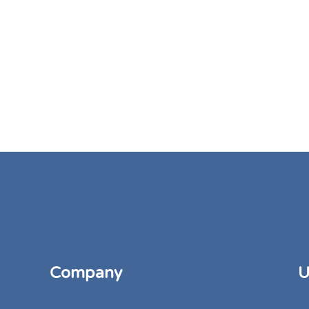
Company
U