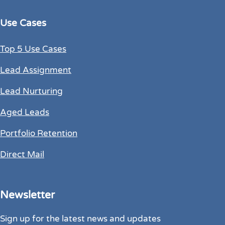
Use Cases
Top 5 Use Cases
Lead Assignment
Lead Nurturing
Aged Leads
Portfolio Retention
Direct Mail
Newsletter
Sign up for the latest news and updates