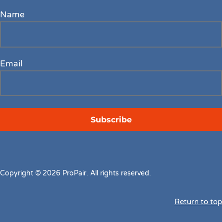
Name
Email
Copyright © 2026 ProPair. All rights reserved.
Return to top