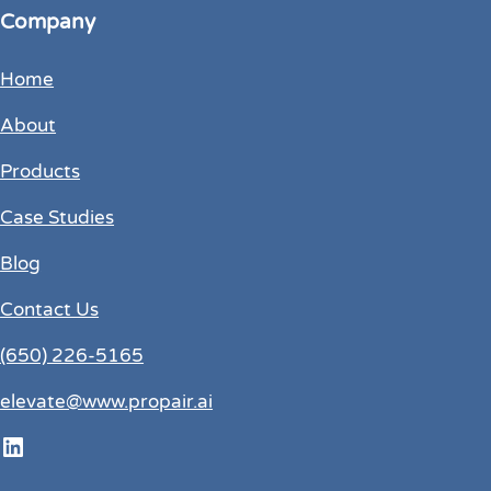
Company
Home
About
Products
Case Studies
Blog
Contact Us
(650) 226-5165
elevate@www.propair.ai
LinkedIn