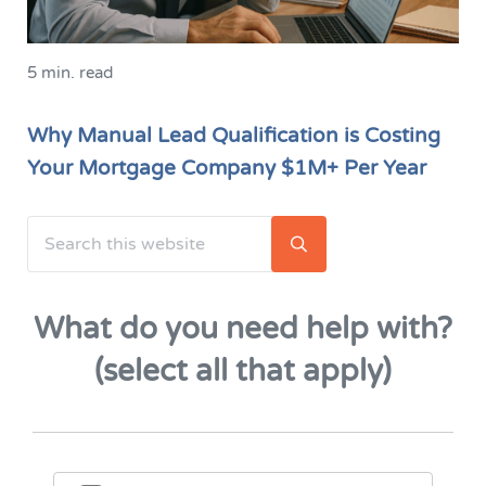
5 min. read
Why Manual Lead Qualification is Costing
Your Mortgage Company $1M+ Per Year
Search this website
Sidebar
Submit search
What do you need help with?
(select all that apply)