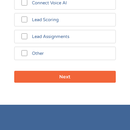
Connect Voice AI
Lead Scoring
Lead Assignments
Other