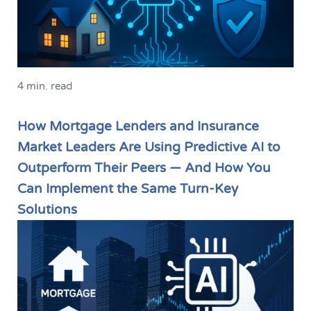
4 min. read
How Mortgage Lenders and Insurance
Market Leaders Are Using Predictive AI to
Outperform Their Peers — And How You
Can Implement the Same Turn-Key
Solutions