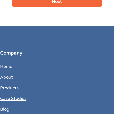
Company
Home
About
Products
Case Studies
Blog