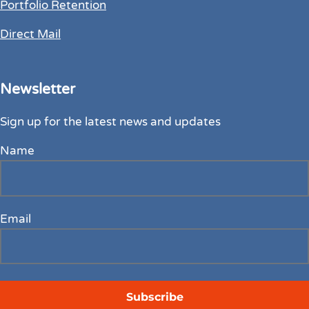
Portfolio Retention
Direct Mail
Newsletter
Sign up for the latest news and updates
Name
Email