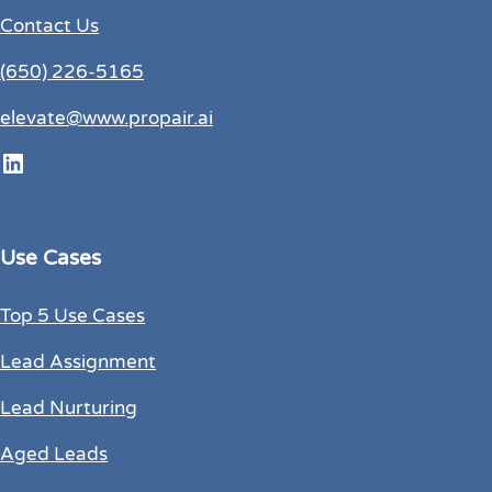
Contact Us
(650) 226-5165
elevate@www.propair.ai
LinkedIn
Use Cases
Top 5 Use Cases
Lead Assignment
Lead Nurturing
Aged Leads