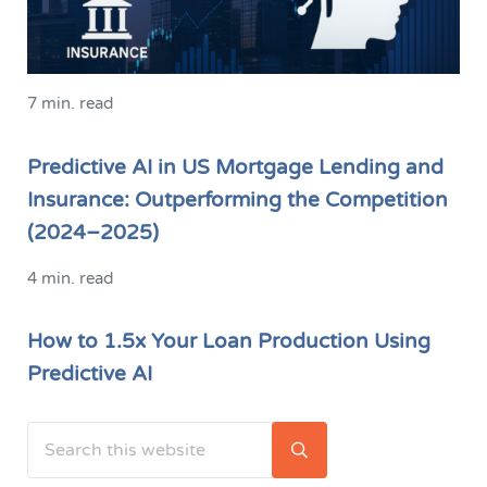
7 min. read
Predictive AI in US Mortgage Lending and
Insurance: Outperforming the Competition
(2024–2025)
4 min. read
How to 1.5x Your Loan Production Using
Predictive AI
Search this website
Sidebar
Submit search