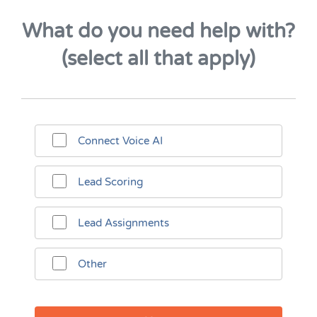
What do you need help with?
(select all that apply)
Connect Voice AI
Lead Scoring
Lead Assignments
Other