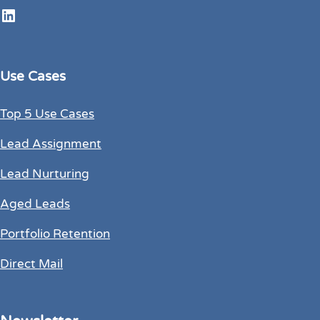
LinkedIn
Use Cases
Top 5 Use Cases
Lead Assignment
Lead Nurturing
Aged Leads
Portfolio Retention
Direct Mail