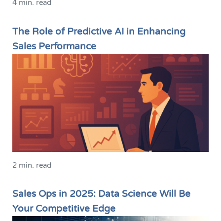
4 min. read
The Role of Predictive AI in Enhancing
Sales Performance
2 min. read
Sales Ops in 2025: Data Science Will Be
Your Competitive Edge