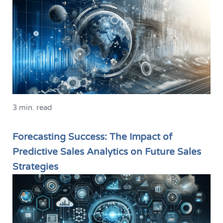
3 min. read
Forecasting Success: The Impact of
Predictive Sales Analytics on Future Sales
Strategies