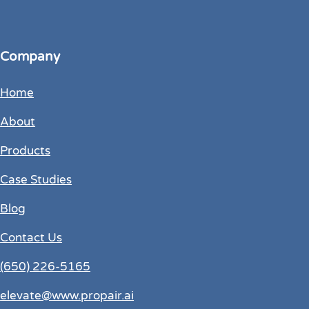
Company
Home
About
Products
Case Studies
Blog
Contact Us
(650) 226-5165
elevate@www.propair.ai