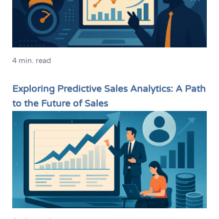
4 min. read
Exploring Predictive Sales Analytics: A Path
to the Future of Sales