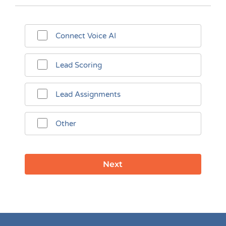
Connect Voice AI
Lead Scoring
Lead Assignments
Other