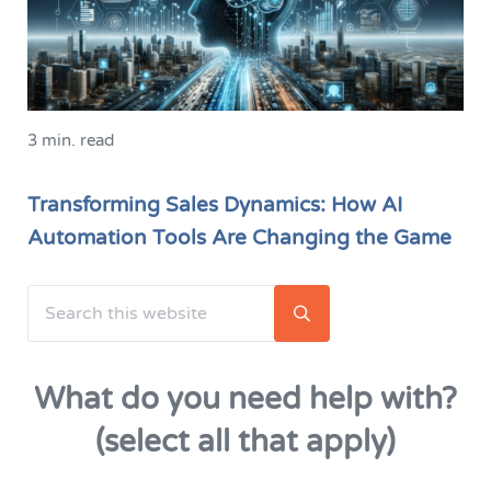
3 min. read
Transforming Sales Dynamics: How AI
Automation Tools Are Changing the Game
Search this website
Sidebar
Submit search
What do you need help with?
(select all that apply)