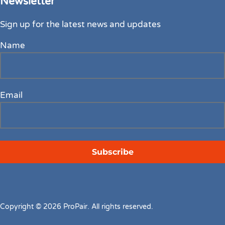
Newsletter
Sign up for the latest news and updates
Name
Email
Copyright © 2026 ProPair. All rights reserved.