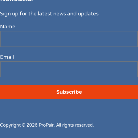
Sign up for the latest news and updates
Name
Email
Copyright © 2026 ProPair. All rights reserved.