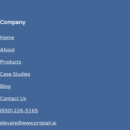
Company
Home
About
Products
Case Studies
Blog
Contact Us
(650) 226-5165
elevate@www.propair.ai