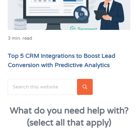
3 min. read
Top 5 CRM Integrations to Boost Lead
Conversion with Predictive Analytics
Search this website
Sidebar
Submit search
What do you need help with?
(select all that apply)