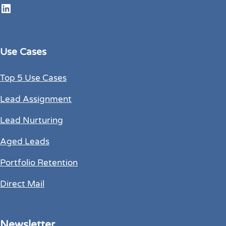
LinkedIn
Use Cases
Top 5 Use Cases
Lead Assignment
Lead Nurturing
Aged Leads
Portfolio Retention
Direct Mail
Newsletter