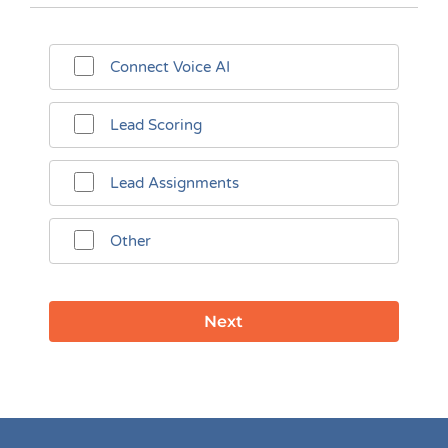
Connect Voice AI
Lead Scoring
Lead Assignments
Other