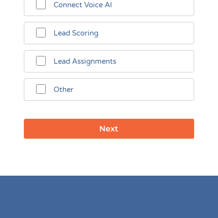
Connect Voice AI
Lead Scoring
Lead Assignments
Other