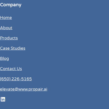
Company
Home
About
Products
Case Studies
Blog
Contact Us
(650) 226-5165
elevate@www.propair.ai
LinkedIn