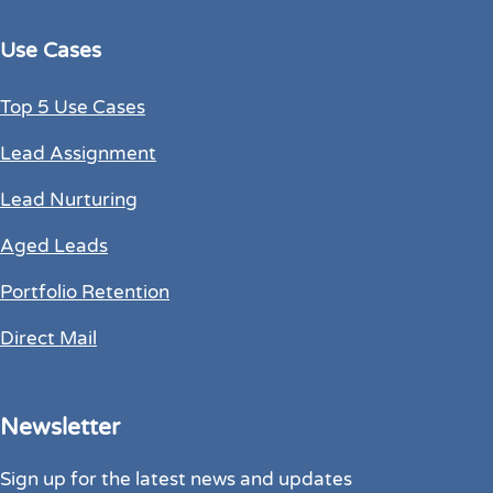
Use Cases
Top 5 Use Cases
Lead Assignment
Lead Nurturing
Aged Leads
Portfolio Retention
Direct Mail
Newsletter
Sign up for the latest news and updates