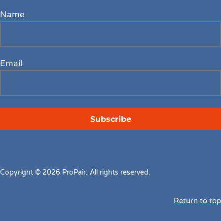
Name
Email
Copyright © 2026 ProPair. All rights reserved.
Return to top