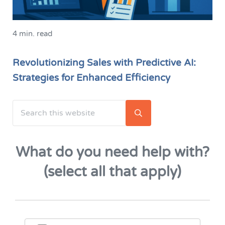
4 min. read
Revolutionizing Sales with Predictive AI:
Strategies for Enhanced Efficiency
Search this website
Sidebar
Submit search
What do you need help with?
(select all that apply)