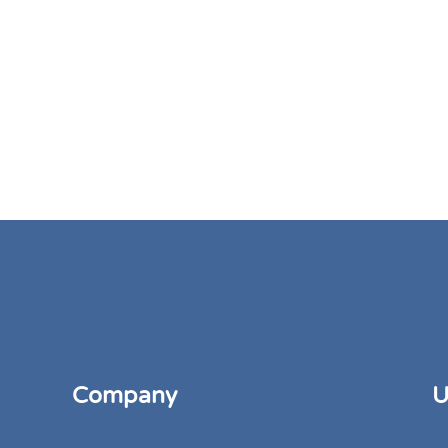
Company
U