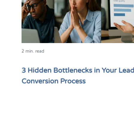
2 min. read
3 Hidden Bottlenecks in Your Lea
Conversion Process