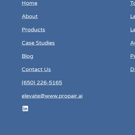
Home
T
About
L
Products
L
Case Studies
A
Blog
P
Contact Us
D
(650) 226-5165
elevate@www.propair.ai
LinkedIn