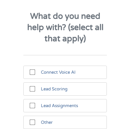
What do you need
help with? (select all
that apply)
Connect Voice AI
Lead Scoring
Lead Assignments
Other