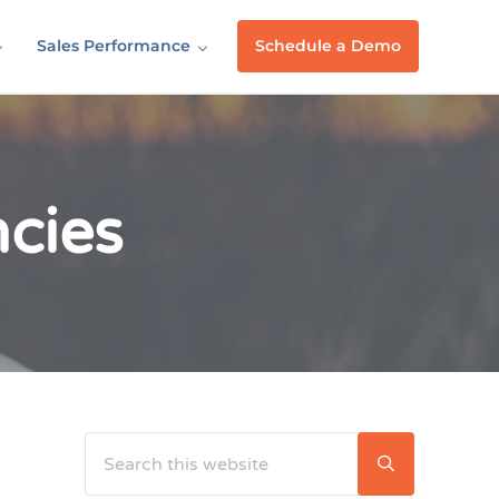
Sales Performance
Schedule a Demo
ncies
Search this website
Sidebar
Submit searc