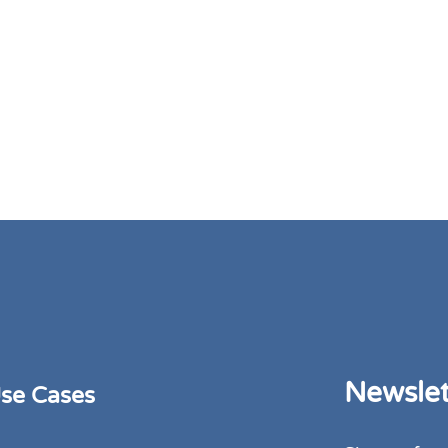
Newslet
se Cases