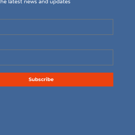
the latest news and updates