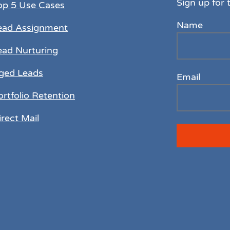
Sign up for 
op 5 Use Cases
Name
ead Assignment
ead Nurturing
ged Leads
Email
ortfolio Retention
irect Mail