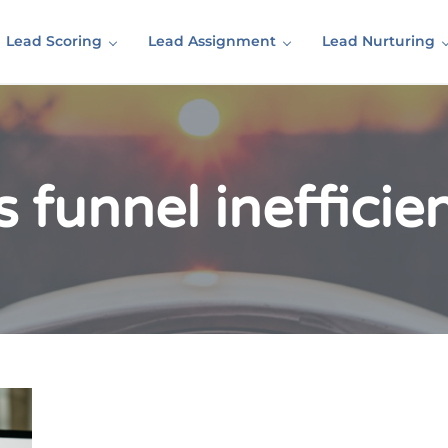
Lead Scoring
Lead Assignment
Lead Nurturing
s funnel inefficie