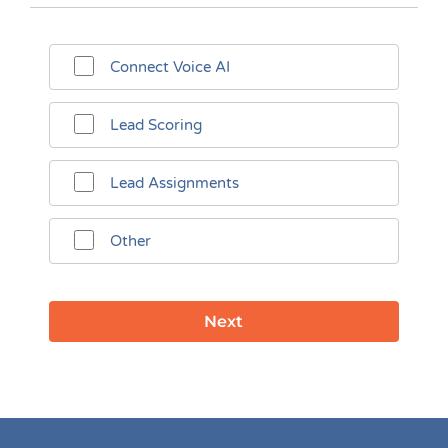
Connect Voice AI
Lead Scoring
Lead Assignments
Other