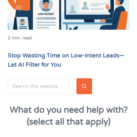
2 min. read
Stop Wasting Time on Low-Intent Leads—
Let AI Filter for You
Search this website
Sidebar
Submit search
What do you need help with?
(select all that apply)