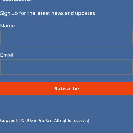
Sign up for the latest news and updates
Name
Email
Copyright © 2026 ProPair. All rights reserved.