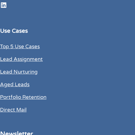
LinkedIn
Use Cases
Top 5 Use Cases
Lead Assignment
Lead Nurturing
Aged Leads
Portfolio Retention
Direct Mail
Newsletter