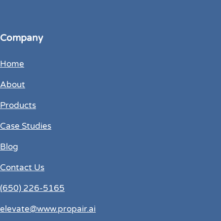
Company
Home
About
Products
Case Studies
Blog
Contact Us
(650) 226-5165
elevate@www.propair.ai