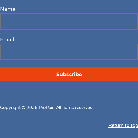
Name
Email
Copyright © 2026 ProPair. All rights reserved.
Return to top