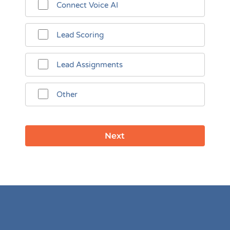
Connect Voice AI
Lead Scoring
Lead Assignments
Other