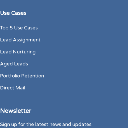
Use Cases
Top 5 Use Cases
Lead Assignment
Lead Nurturing
Aged Leads
Portfolio Retention
Direct Mail
Newsletter
Sign up for the latest news and updates