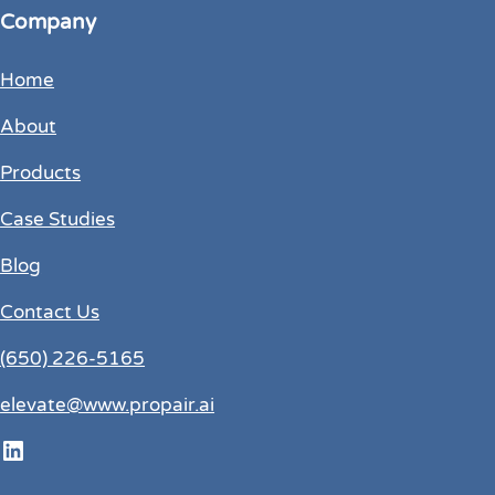
Company
Home
About
Products
Case Studies
Blog
Contact Us
(650) 226-5165
elevate@www.propair.ai
LinkedIn