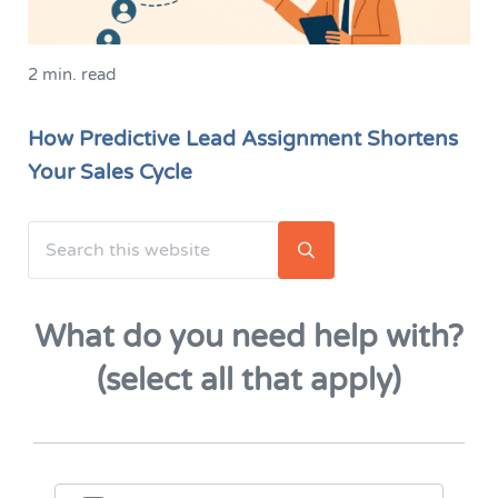
2 min. read
How Predictive Lead Assignment Shortens
Your Sales Cycle
Search this website
Sidebar
Submit search
What do you need help with?
(select all that apply)