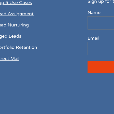
Sign up for 
op 5 Use Cases
Name
ead Assignment
ead Nurturing
ged Leads
Email
ortfolio Retention
irect Mail