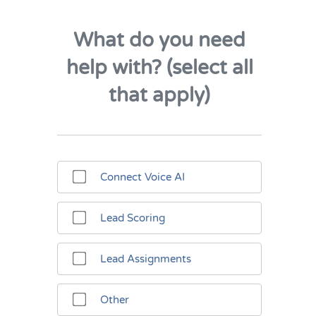
What do you need
help with? (select all
that apply)
Connect Voice AI
Lead Scoring
Lead Assignments
Other