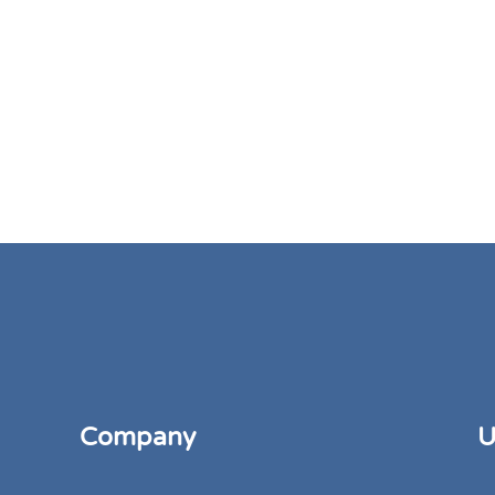
Company
U