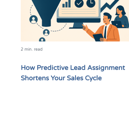
2 min. read
How Predictive Lead Assignment
Shortens Your Sales Cycle