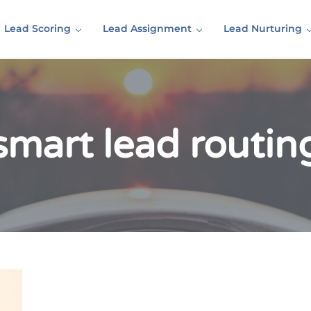
Lead Scoring
Lead Assignment
Lead Nurturing
smart lead routin