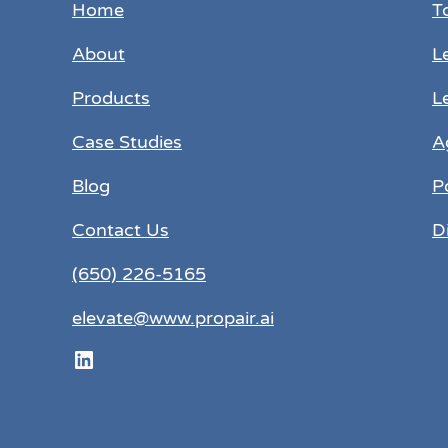
Home
T
About
L
Products
L
Case Studies
A
Blog
P
Contact Us
D
(650) 226-5165
elevate@www.propair.ai
LinkedIn