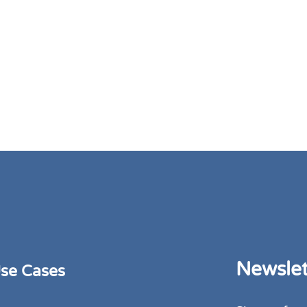
Newslet
se Cases