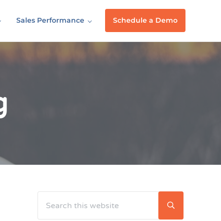
Sales Performance
Schedule a Demo
g
Search this website
Sidebar
Submit searc