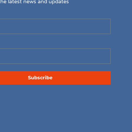
the latest news and updates