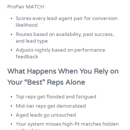
ProPair MATCH:
Scores every lead-agent pair for conversion
likelihood
Routes based on availability, past success,
and lead type
Adjusts nightly based on performance
feedback
What Happens When You Rely on
Your “Best” Reps Alone
Top reps get flooded and fatigued
Mid-tier reps get demoralized
Aged leads go untouched
Your system misses high-fit matches hidden