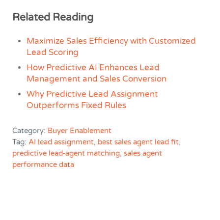
Related Reading
Maximize Sales Efficiency with Customized
Lead Scoring
How Predictive AI Enhances Lead
Management and Sales Conversion
Why Predictive Lead Assignment
Outperforms Fixed Rules
Category:
Buyer Enablement
Tag:
AI lead assignment
,
best sales agent lead fit
,
predictive lead-agent matching
,
sales agent
performance data