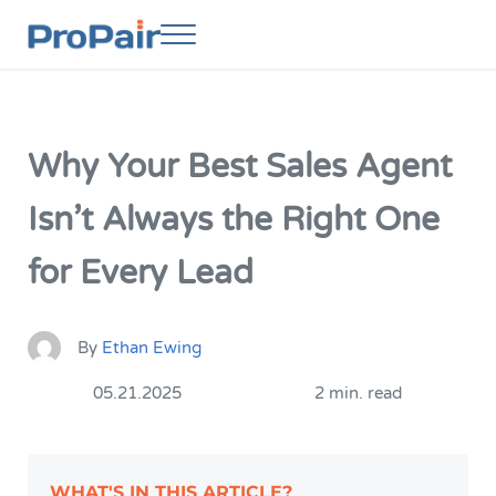
Skip to main content
Skip to header right navigation
Skip to site footer
Menu
ProPair
Elevate Your People
Why Your Best Sales Agent
Isn’t Always the Right One
for Every Lead
By
Ethan Ewing
05.21.2025
2 min. read
WHAT'S IN THIS ARTICLE?