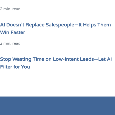
2 min. read
AI Doesn’t Replace Salespeople—It Helps Them
Win Faster
2 min. read
Stop Wasting Time on Low-Intent Leads—Let AI
Filter for You