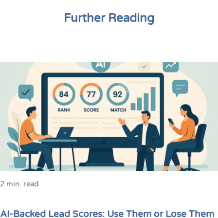
Further Reading
2 min. read
AI-Backed Lead Scores: Use Them or Lose Them