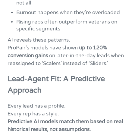
not all
Burnout happens when they’re overloaded
Rising reps often outperform veterans on
specific segments
AI reveals these patterns.
ProPair’s models have shown
up to 120%
conversion gains
on later-in-the-day leads when
reassigned to ‘Scalers’ instead of ‘Sliders.’
Lead-Agent Fit: A Predictive
Approach
Every lead has a profile.
Every rep has a style.
Predictive AI models match them based on real
historical results, not assumptions.