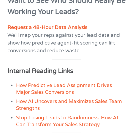
Want to See Who Should Really Be
Working Your Leads?
Request a 48-Hour Data Analysis
We’ll map your reps against your lead data and
show how predictive agent-fit scoring can lift
conversions and reduce waste.
Internal Reading Links
How Predictive Lead Assignment Drives
Major Sales Conversions
How AI Uncovers and Maximizes Sales Team
Strengths
Stop Losing Leads to Randomness: How AI
Can Transform Your Sales Strategy