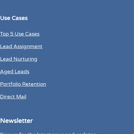
Use Cases
Top 5 Use Cases
Lead Assignment
Lead Nurturing
Aged Leads
Portfolio Retention
Direct Mail
Newsletter