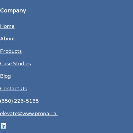
Company
Home
About
Products
Case Studies
Blog
Contact Us
(650) 226-5165
elevate@www.propair.ai
LinkedIn