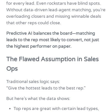
for every lead. Even rockstars have blind spots.
Without data-driven lead-agent matching, you’re
overloading closers and missing winnable deals
that other reps could close.
Predictive AI balances the board—matching
leads to the rep most likely to convert, not just
the highest performer on paper.
The Flawed Assumption in Sales
Ops
Traditional sales logic says:
“Give the hottest leads to the best rep.”
But here’s what the data shows:
Top reps are great with certain lead types,