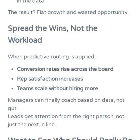
in the data
The result? Flat growth and wasted opportunity.
Spread the Wins, Not the
Workload
When predictive routing is applied:
Conversion rates rise across the board
Rep satisfaction increases
Teams scale without hiring more
Managers can finally coach based on data, not
gut.
Leads get attention from the right person, not
just the next in line.