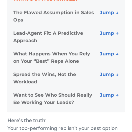
The Flawed Assumption in Sales
Ops
Lead-Agent Fit: A Predictive
Approach
What Happens When You Rely
on Your “Best” Reps Alone
Spread the Wins, Not the
Workload
Want to See Who Should Really
Be Working Your Leads?
Here’s the truth:
Your top-performing rep isn’t your best option