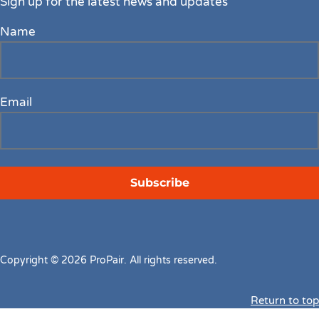
Sign up for the latest news and updates
Name
Email
Copyright © 2026 ProPair. All rights reserved.
Return to top