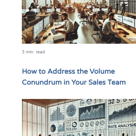
3 min. read
How to Address the Volume
Conundrum in Your Sales Team