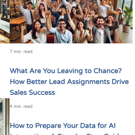
7 min. read
What Are You Leaving to Chance?
How Better Lead Assignments Drive
Sales Success
4 min. read
How to Prepare Your Data for AI