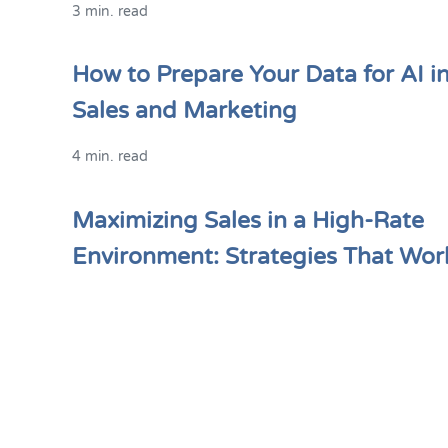
3 min. read
How to Prepare Your Data for AI i
Sales and Marketing
4 min. read
Maximizing Sales in a High-Rate
Environment: Strategies That Wor