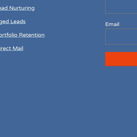
ead Nurturing
ged Leads
Email
ortfolio Retention
irect Mail