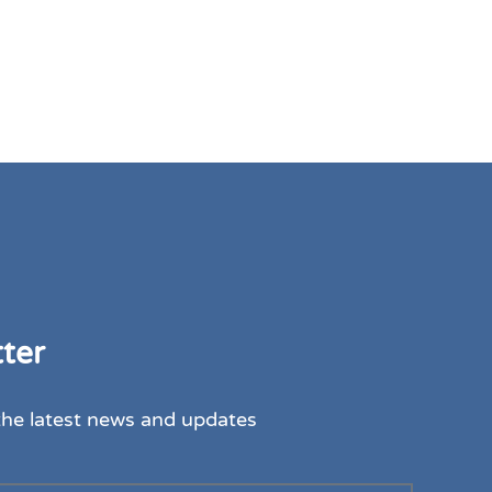
ter
the latest news and updates