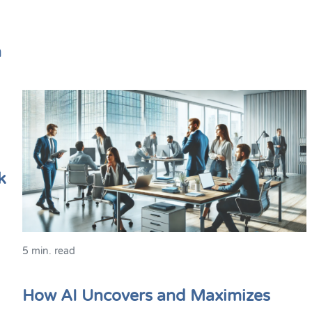
n
k
5 min. read
How AI Uncovers and Maximizes