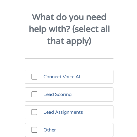
What do you need
help with? (select all
that apply)
Connect Voice AI
Lead Scoring
Lead Assignments
Other