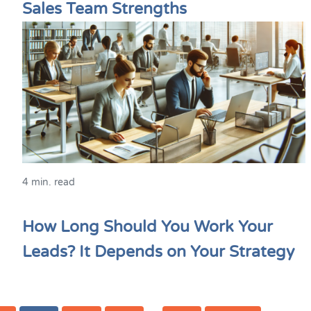
Sales Team Strengths
4 min. read
How Long Should You Work Your
Leads? It Depends on Your Strategy