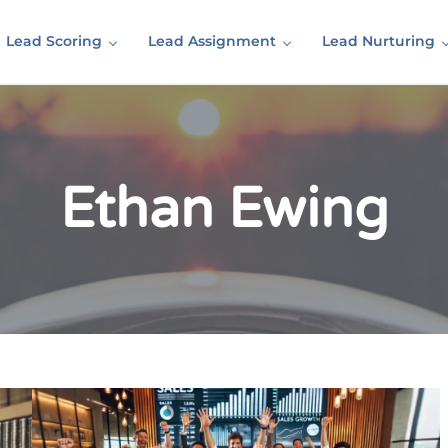
Lead Scoring
Lead Assignment
Lead Nurturing
Ethan Ewing