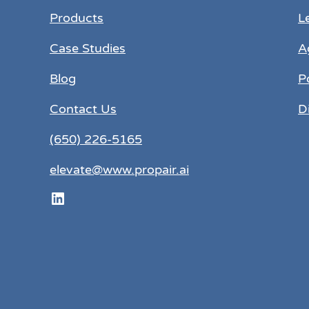
Products
L
Case Studies
A
Blog
P
Contact Us
D
(650) 226-5165
elevate@www.propair.ai
LinkedIn