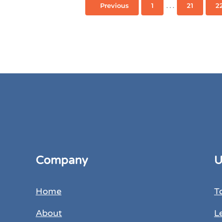
Interim page
…
Previous
1
21
2
Page
Page
Company
U
Home
T
About
L