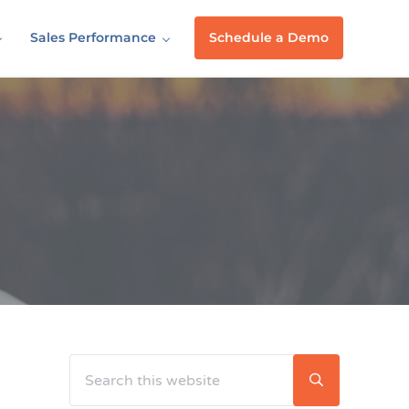
Sales Performance
Schedule a Demo
Search this website
Sidebar
Submit searc