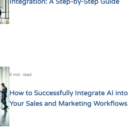
Integration: A Step-by-Step Guide
4 min. read
How to Successfully Integrate AI into
Your Sales and Marketing Workflows