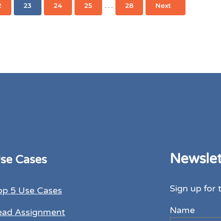
s omitted
Interim pages omitted
…
2
23
24
25
28
Next
Page
Page
Page
Page
Page
Newslet
se Cases
Sign up for 
op 5 Use Cases
Name
ead Assignment