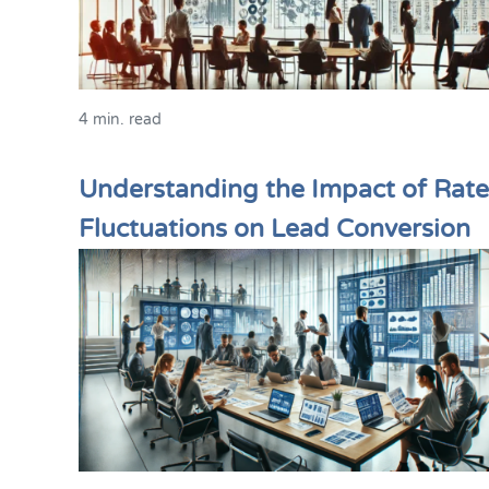
4 min. read
Understanding the Impact of Rate
Fluctuations on Lead Conversion