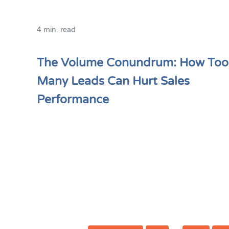
4 min. read
The Volume Conundrum: How Too
Many Leads Can Hurt Sales
Performance