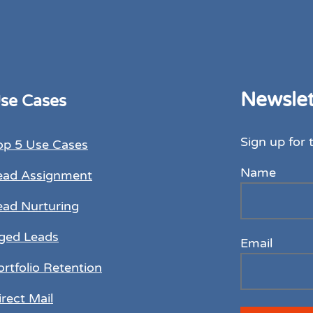
Newslet
se Cases
Sign up for 
op 5 Use Cases
Name
ead Assignment
ead Nurturing
ged Leads
Email
ortfolio Retention
irect Mail