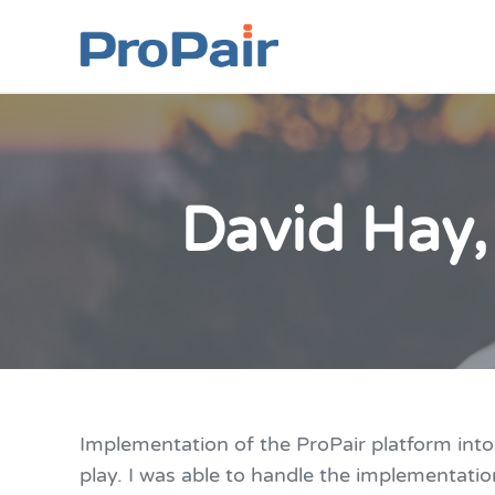
Skip to main content
Skip to header right navigation
Skip to site footer
ProPair
Elevate Your People
David Hay,
Implementation of the ProPair platform int
play. I was able to handle the implementatio