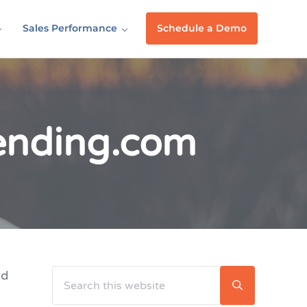
Sales Performance
Schedule a Demo
Lending.com
Search this website
nd
Sidebar
Submit searc