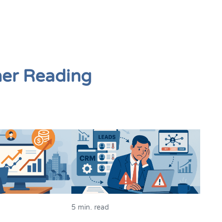
her Reading
5 min. read