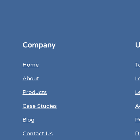
Company
U
Home
T
About
L
Products
L
Case Studies
A
Blog
P
Contact Us
D