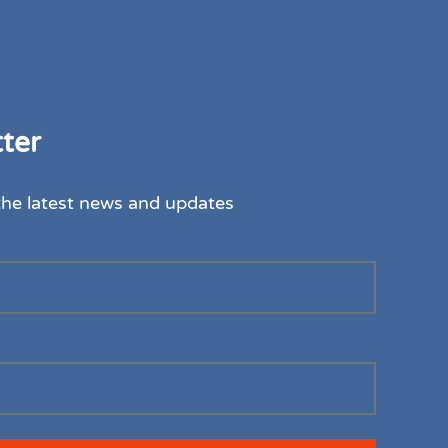
ter
the latest news and updates