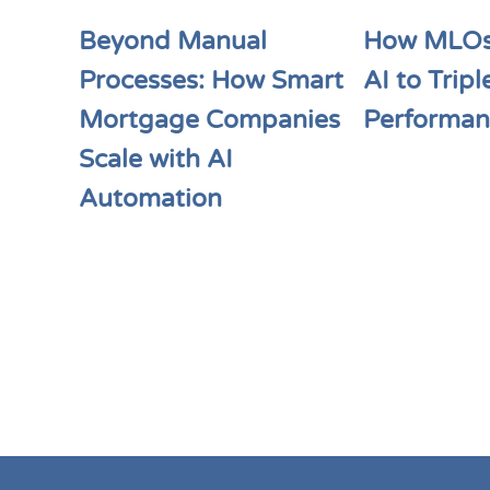
Beyond Manual
How MLOs
Processes: How Smart
AI to Tripl
Mortgage Companies
Performan
Scale with AI
Automation