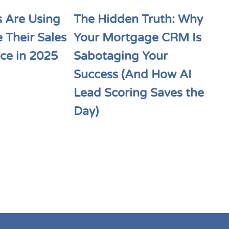
 Are Using
The Hidden Truth: Why
e Their Sales
Your Mortgage CRM Is
ce in 2025
Sabotaging Your
Success (And How AI
Lead Scoring Saves the
Day)