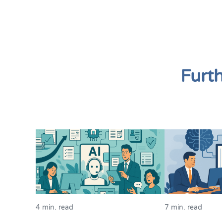
Furt
4 min. read
7 min. read