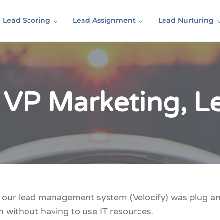
Lead Scoring
Lead Assignment
Lead Nurturing
 VP Marketing, 
o our lead management system (Velocify) was plug a
n without having to use IT resources.