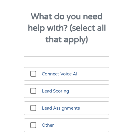
What do you need
help with? (select all
that apply)
Connect Voice AI
Lead Scoring
Lead Assignments
Other